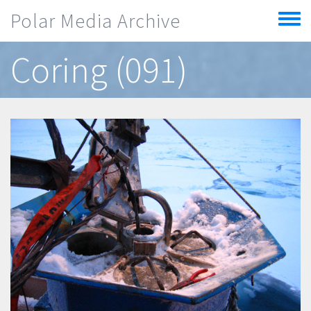
Skip to main content
Polar Media Archive
Toggle
menu
Coring (091)