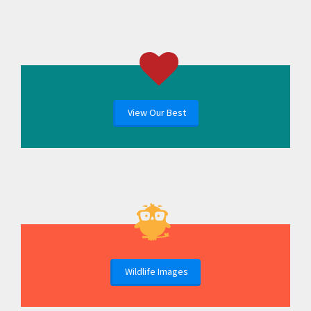
View Our Best
Wildlife Images