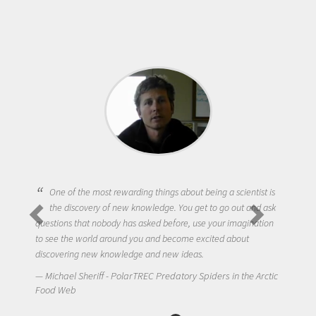
One of the most rewarding things about being a scientist is
the discovery of new knowledge. You get to go out and ask
questions that nobody has asked before, use your imagination
to see the world around you and become excited about
discovering new knowledge and new ideas.
Michael Sheriff - PolarTREC Predatory Spiders in the Arctic
Food Web