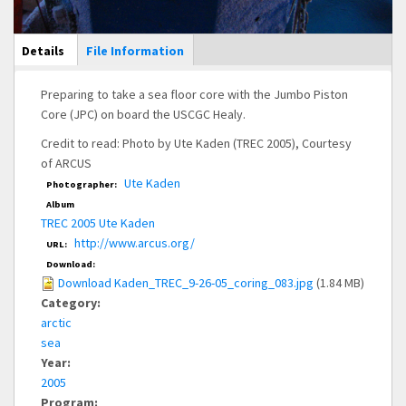
Main Display
Details
(active
File Information
tab)
Preparing to take a sea floor core with the Jumbo Piston
Core (JPC) on board the USCGC Healy.
Credit to read: Photo by Ute Kaden (TREC 2005), Courtesy
of ARCUS
Ute Kaden
Photographer:
Album
TREC 2005 Ute Kaden
http://www.arcus.org/
URL:
Download:
Download Kaden_TREC_9-26-05_coring_083.jpg
(1.84 MB)
Category:
arctic
sea
Year:
2005
Program: