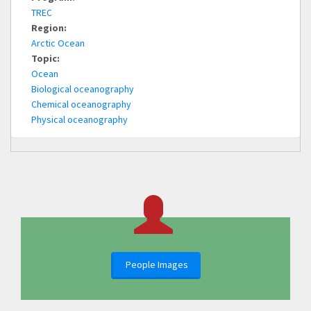
TREC
Region:
Arctic Ocean
Topic:
Ocean
Biological oceanography
Chemical oceanography
Physical oceanography
People Images