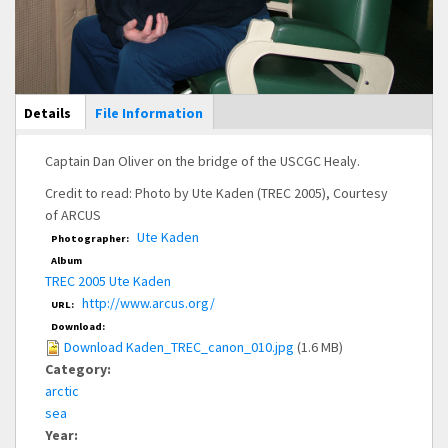
Main Display
Details
(active
File Information
tab)
Captain Dan Oliver on the bridge of the USCGC Healy.
Credit to read: Photo by Ute Kaden (TREC 2005), Courtesy
of ARCUS
Ute Kaden
Photographer:
Album
TREC 2005 Ute Kaden
http://www.arcus.org/
URL:
Download:
Download Kaden_TREC_canon_010.jpg
(1.6 MB)
Category:
arctic
sea
Year: