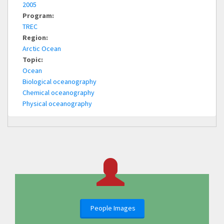
2005
Program:
TREC
Region:
Arctic Ocean
Topic:
Ocean
Biological oceanography
Chemical oceanography
Physical oceanography
People Images