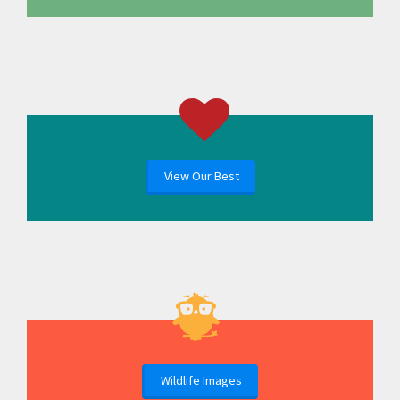
View Our Best
Wildlife Images