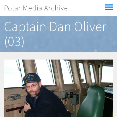
Skip to main content
Polar Media Archive
Toggle
menu
Captain Dan Oliver
(03)