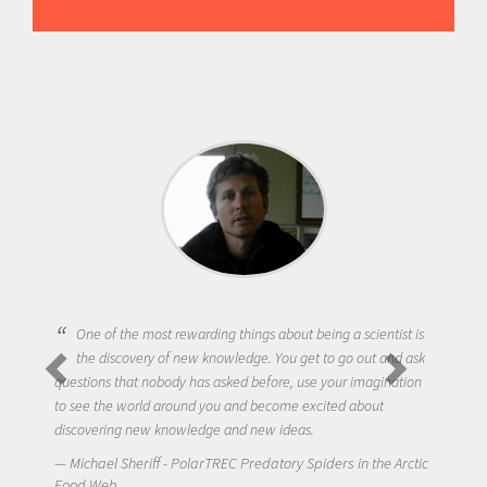
One of the most rewarding things about being a scientist is
the discovery of new knowledge. You get to go out and ask
questions that nobody has asked before, use your imagination
to see the world around you and become excited about
discovering new knowledge and new ideas.
Michael Sheriff - PolarTREC Predatory Spiders in the Arctic
Food Web