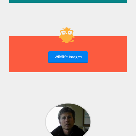
Wildlife Images