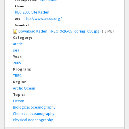
Album
TREC 2005 Ute Kaden
http://www.arcus.org/
URL:
Download:
Download Kaden_TREC_9-26-05_coring_090.jpg
(1.3 MB)
Category:
arctic
sea
Year:
2005
Program:
TREC
Region:
Arctic Ocean
Topic:
Ocean
Biological oceanography
Chemical oceanography
Physical oceanography