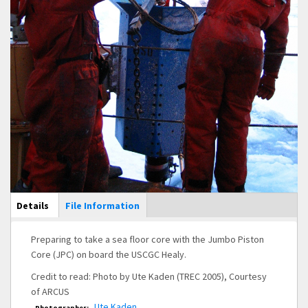
Main Display
Details
(active
File Information
tab)
Preparing to take a sea floor core with the Jumbo Piston
Core (JPC) on board the USCGC Healy.
Credit to read: Photo by Ute Kaden (TREC 2005), Courtesy
of ARCUS
Ute Kaden
Photographer: