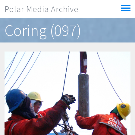
Skip to main content
Polar Media Archive
Toggle
menu
Coring (097)