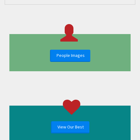
People Images
View Our Best