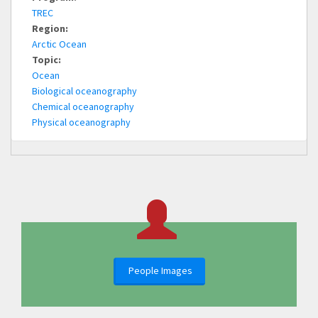
TREC
Region:
Arctic Ocean
Topic:
Ocean
Biological oceanography
Chemical oceanography
Physical oceanography
People Images