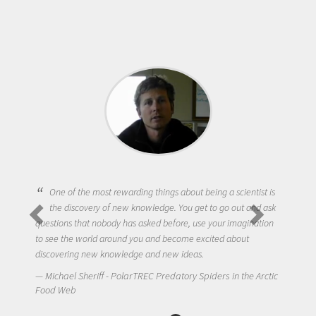
One of the most rewarding things about being a scientist is
the discovery of new knowledge. You get to go out and ask
questions that nobody has asked before, use your imagination
to see the world around you and become excited about
discovering new knowledge and new ideas.
Michael Sheriff - PolarTREC Predatory Spiders in the Arctic
Food Web