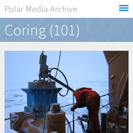
Skip to main content
Polar Media Archive
Toggle
menu
Coring (101)