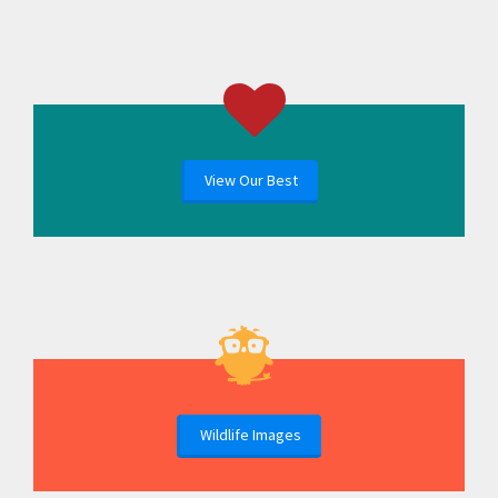
View Our Best
Wildlife Images