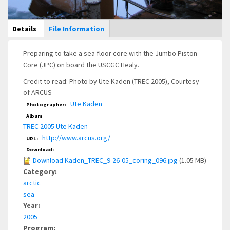
Main Display
Details
(active
File Information
tab)
Preparing to take a sea floor core with the Jumbo Piston
Core (JPC) on board the USCGC Healy.
Credit to read: Photo by Ute Kaden (TREC 2005), Courtesy
of ARCUS
Ute Kaden
Photographer:
Album
TREC 2005 Ute Kaden
http://www.arcus.org/
URL:
Download:
Download Kaden_TREC_9-26-05_coring_096.jpg
(1.05 MB)
Category:
arctic
sea
Year:
2005
Program: