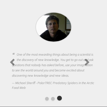
One of the most rewarding things about being a scientist is
the discovery of new knowledge. You get to go out and ask
questions that nobody has asked before, use your imagination
to see the world around you and become excited about
discovering new knowledge and new ideas.
Michael Sheriff - PolarTREC Predatory Spiders in the Arctic
Food Web