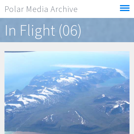
Skip to main content
Polar Media Archive
Toggle
menu
In Flight (06)