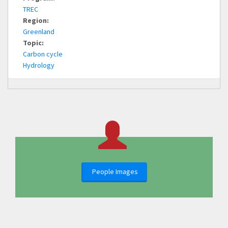
TREC
Region:
Greenland
Topic:
Carbon cycle
Hydrology
People Images