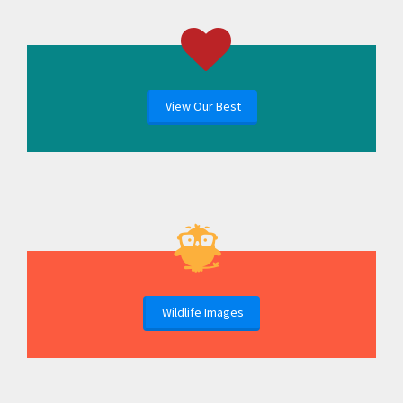
View Our Best
Wildlife Images