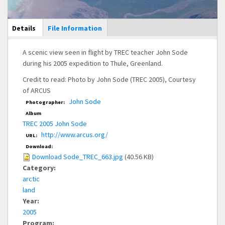
Main Display
Details
(active
File Information
tab)
A scenic view seen in flight by TREC teacher John Sode
during his 2005 expedition to Thule, Greenland.
Credit to read: Photo by John Sode (TREC 2005), Courtesy
of ARCUS
John Sode
Photographer:
Album
TREC 2005 John Sode
http://www.arcus.org/
URL:
Download:
Download Sode_TREC_663.jpg
(40.56 KB)
Category:
arctic
land
Year:
2005
Program: