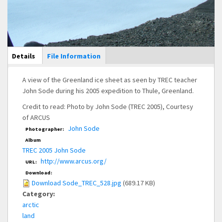
Main Display
Details
(active
File Information
tab)
A view of the Greenland ice sheet as seen by TREC teacher
John Sode during his 2005 expedition to Thule, Greenland.
Credit to read: Photo by John Sode (TREC 2005), Courtesy
of ARCUS
John Sode
Photographer:
Album
TREC 2005 John Sode
http://www.arcus.org/
URL:
Download:
Download Sode_TREC_528.jpg
(689.17 KB)
Category:
arctic
land