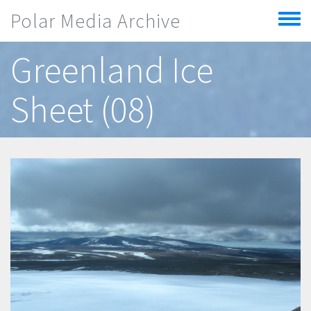
Skip to main content
Polar Media Archive
Toggle
menu
Greenland Ice
Sheet (08)