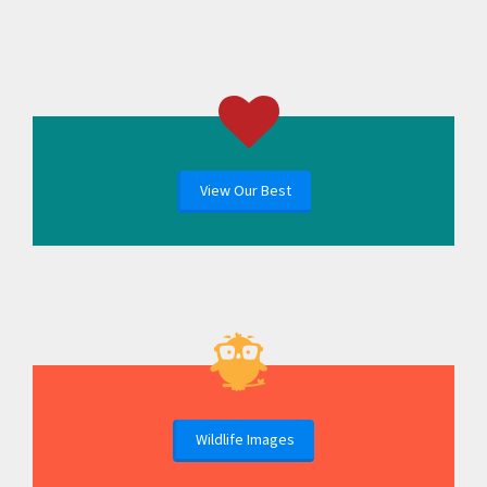
View Our Best
Wildlife Images