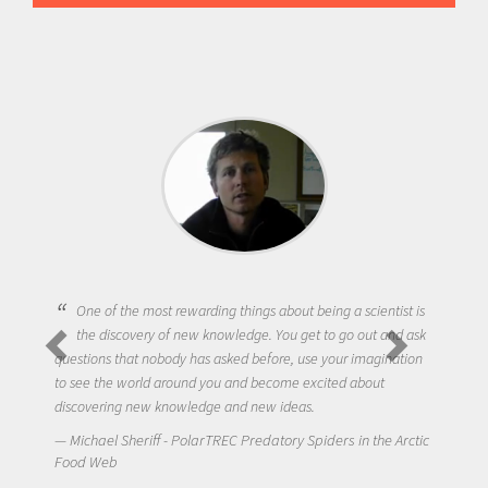
One of the most rewarding things about being a scientist is
the discovery of new knowledge. You get to go out and ask
questions that nobody has asked before, use your imagination
to see the world around you and become excited about
discovering new knowledge and new ideas.
Michael Sheriff - PolarTREC Predatory Spiders in the Arctic
Food Web