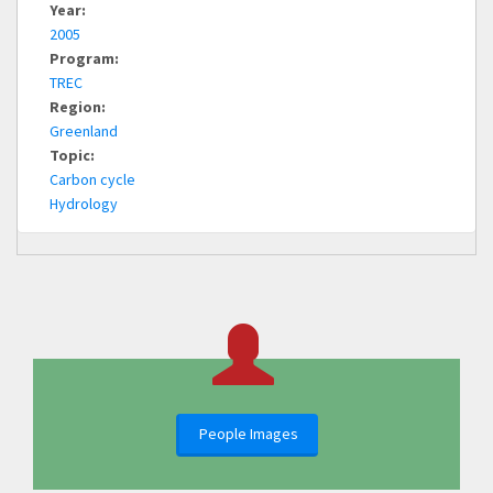
Year:
2005
Program:
TREC
Region:
Greenland
Topic:
Carbon cycle
Hydrology
People Images