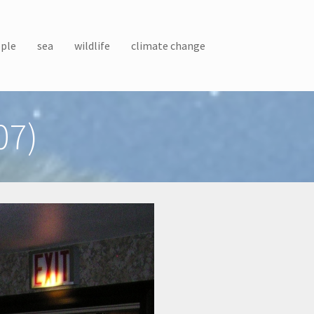
ple
sea
wildlife
climate change
07)