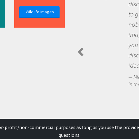
discovery of new knowledge. You g
Wildlife Images
to go out and ask questions that
nobody has asked before, use your
imagination to see the world arou
you and become excited about
discovering new knowledge and n
ideas.
Michael Sheriff - PolarTREC Predatory Spi
in the Arctic Food Web
for-profit/non-commercial purposes as long as you use the provide
questions.