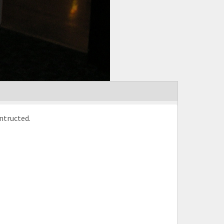
aska. Here a net is being contructed.