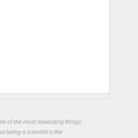
s
Being a scientist really appea
me because I was really excited