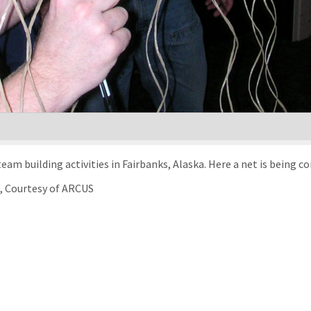
TREC teachers participated in orientation and team building activities in Fairbanks, Al
), Courtesy of ARCUS