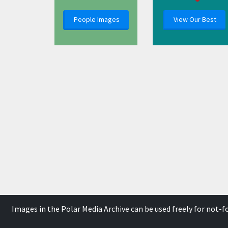
People Images
View Our Best
Images in the Polar Media Archive can be used freely for not-