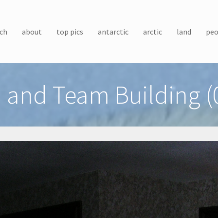
ch
about
top pics
antarctic
arctic
land
peo
 and Team Building (