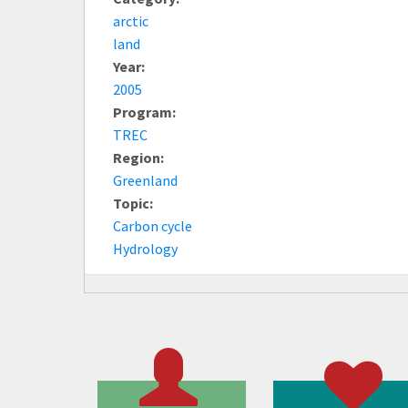
arctic
land
Year:
2005
Program:
TREC
Region:
Greenland
Topic:
Carbon cycle
Hydrology