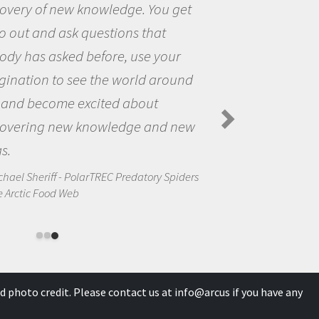
et
the opportunity to be curious a
the world and to try to answer
questions that interested me ab
nd
the natural world.
Amanda Koltz - PolarTREC 2012 Preda
Spiders in the Arctic Food Web
ew
ders
d photo credit. Please contact us at
info@arcus
if you have any