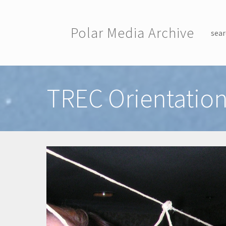
Skip to main content
Polar Media Archive
sear
Toggle menu
TREC Orientation