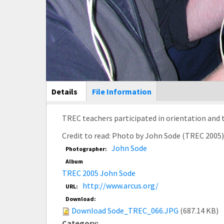
Main Display
Details
(active
File Information
tab)
Credit to read: Photo by John Sode (TREC 2005
John Sode
Photographer:
Album
TREC 2005 John Sode
http://www.arcus.org/
URL:
Download:
Download Sode_TREC_066.JPG
(687.14 KB)
Category: