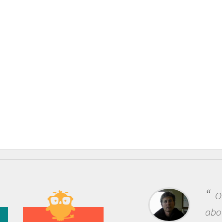
One of the most rewarding thing
about being a scientist is the