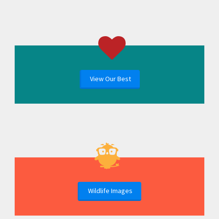
View Our Best
Wildlife Images