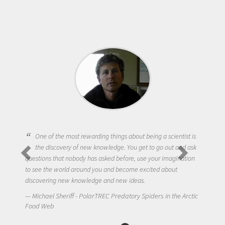
One of the most rewarding things about being a scientist is
the discovery of new knowledge. You get to go out and ask
questions that nobody has asked before, use your imagination
to see the world around you and become excited about
discovering new knowledge and new ideas.
Michael Sheriff - PolarTREC Predatory Spiders in the Arctic
Food Web