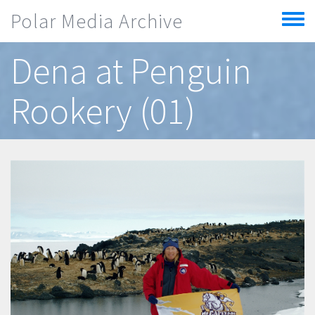
Skip to main content
Polar Media Archive
Toggle
menu
Dena at Penguin
Rookery (01)