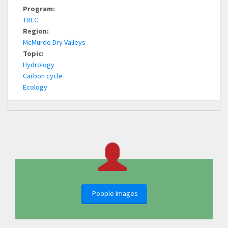
Program:
TREC
Region:
McMurdo Dry Valleys
Topic:
Hydrology
Carbon cycle
Ecology
People Images