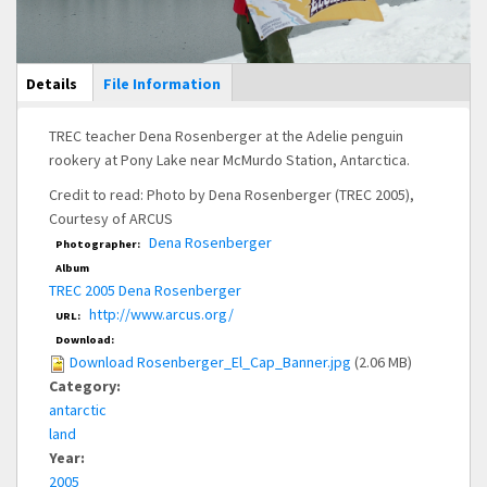
Main Display
Details
(active
File Information
tab)
TREC teacher Dena Rosenberger at the Adelie penguin
rookery at Pony Lake near McMurdo Station, Antarctica.
Credit to read: Photo by Dena Rosenberger (TREC 2005),
Courtesy of ARCUS
Dena Rosenberger
Photographer:
Album
TREC 2005 Dena Rosenberger
http://www.arcus.org/
URL:
Download:
Download Rosenberger_El_Cap_Banner.jpg
(2.06 MB)
Category:
antarctic
land
Year:
2005