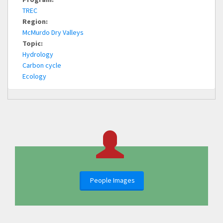
TREC
Region:
McMurdo Dry Valleys
Topic:
Hydrology
Carbon cycle
Ecology
People Images