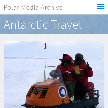
Skip to main content
Polar Media Archive
Toggle
menu
Antarctic Travel