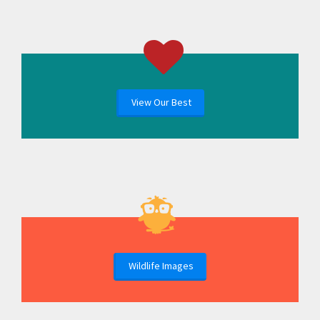
View Our Best
Wildlife Images