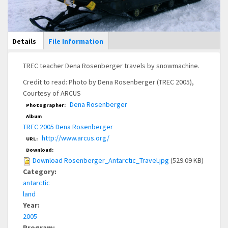
Main Display
Details
(active
File Information
tab)
TREC teacher Dena Rosenberger travels by snowmachine.
Credit to read: Photo by Dena Rosenberger (TREC 2005),
Courtesy of ARCUS
Dena Rosenberger
Photographer:
Album
TREC 2005 Dena Rosenberger
http://www.arcus.org/
URL:
Download:
Download Rosenberger_Antarctic_Travel.jpg
(529.09 KB)
Category:
antarctic
land
Year:
2005
Program: