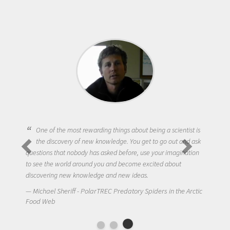
One of the most rewarding things about being a scientist is
the discovery of new knowledge. You get to go out and ask
questions that nobody has asked before, use your imagination
to see the world around you and become excited about
discovering new knowledge and new ideas.
Michael Sheriff - PolarTREC Predatory Spiders in the Arctic
Food Web