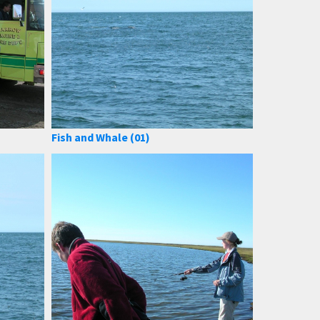
Fish and Whale (01)