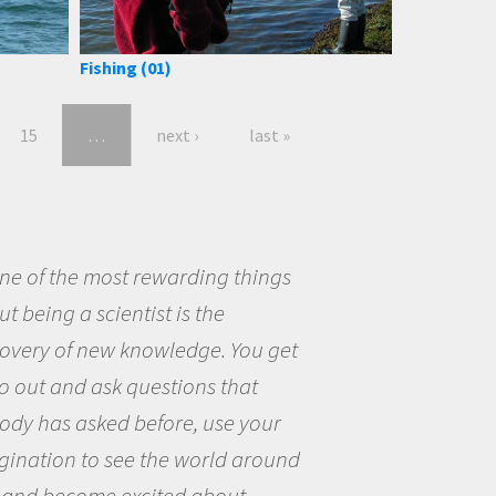
Fishing (01)
15
…
next ›
last »
eing a scientist really appealed to
ecause I was really excited about
opportunity to be curious about
world and to try to answer
stions that interested me about
natural world.