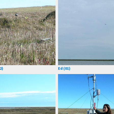
2)
Ed (01)