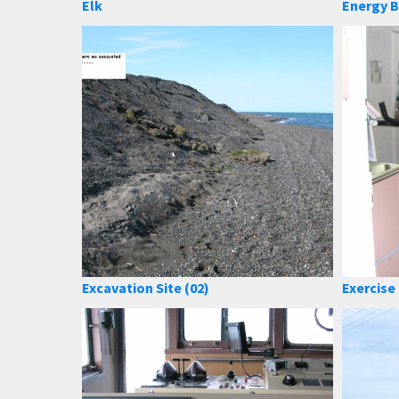
Elk
Energy B
Excavation Site (02)
Exercis