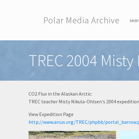
Skip to main content
Polar Media Archive
sear
Toggle menu
TREC 2004 Misty
CO2 Flux in the Alaskan Arctic:
TREC teacher Misty Nikula-Ohlsen's 2004 expedition 
View Expedition Page
http://www.arcus.org/TREC/phpbb/portal_barrow.