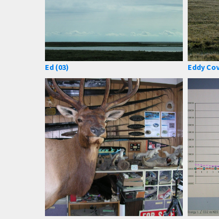
Ed (03)
Eddy Cov