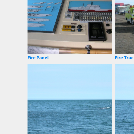
Fire Panel
Fire Truc