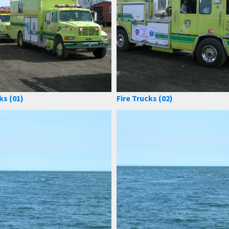
ks (01)
Fire Trucks (02)