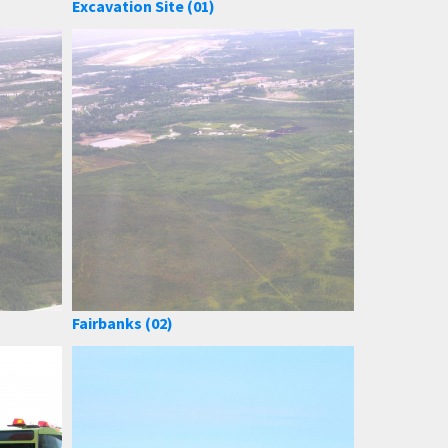
Excavation Site (01)
Fairbanks (02)