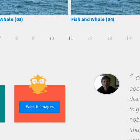
 Whale (03)
Fish and Whale (04)
7
8
9
10
11
12
13
14
B
me b
the 
Wildlife Images
the 
que
the 