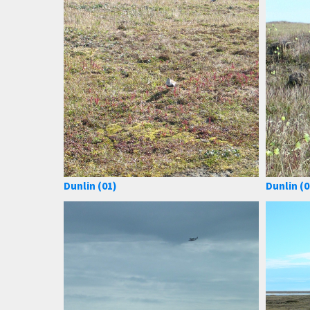
Dunlin (01)
Dunlin (0