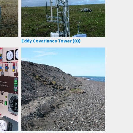
Eddy Covariance Tower (03)