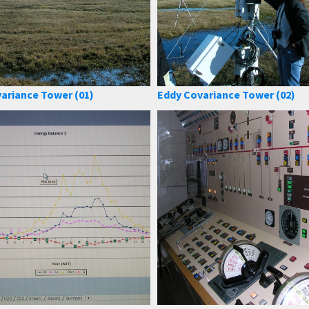
ariance Tower (01)
Eddy Covariance Tower (02)