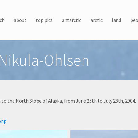
ch
about
top pics
antarctic
arctic
land
peo
 Nikula-Ohlsen
to the North Slope of Alaska, from June 25th to July 28th, 2004.
php