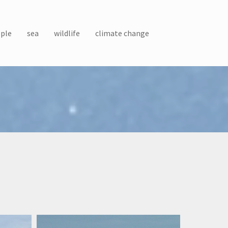
ple
sea
wildlife
climate change