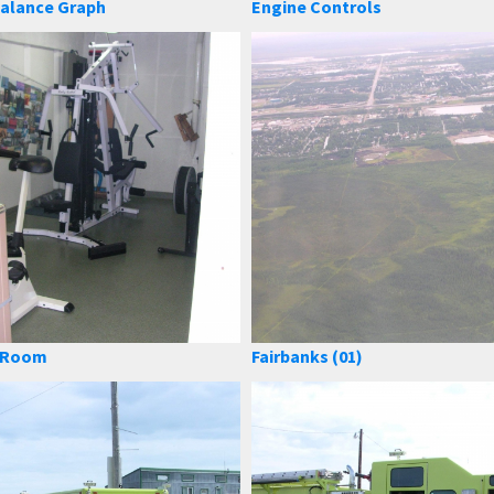
alance Graph
Engine Controls
e Room
Fairbanks (01)