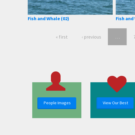
Fish and Whale (02)
Fish and
« first
‹ previous
…
People Images
View Our Best