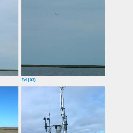
Ed (02)