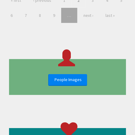
« first
‹ previous
1
2
3
4
5
6
7
8
9
…
next ›
last »
People Images