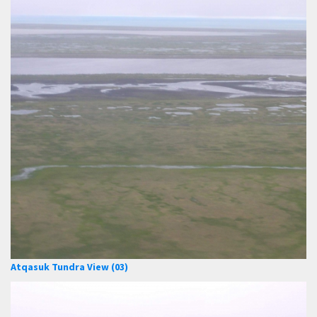
Atqasuk Tundra View (03)