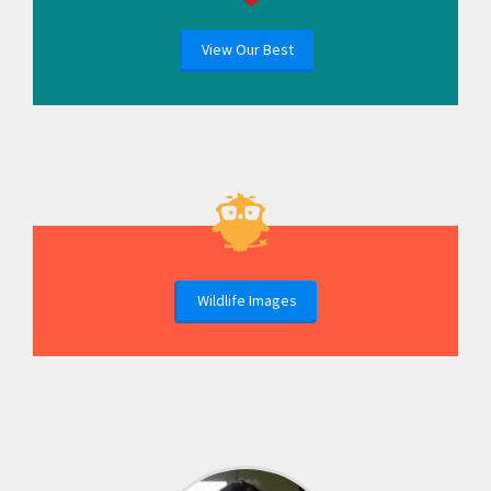
View Our Best
Wildlife Images