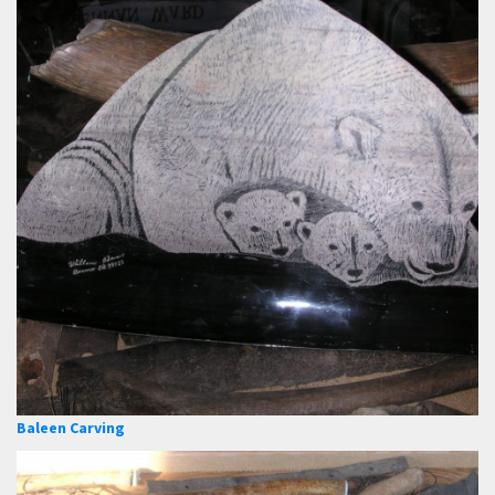
Baleen Carving