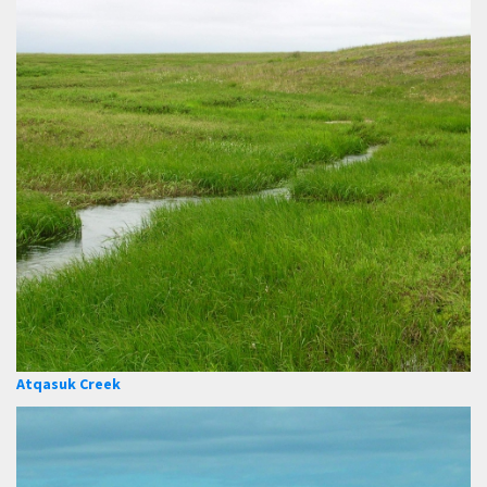
Atqasuk Creek