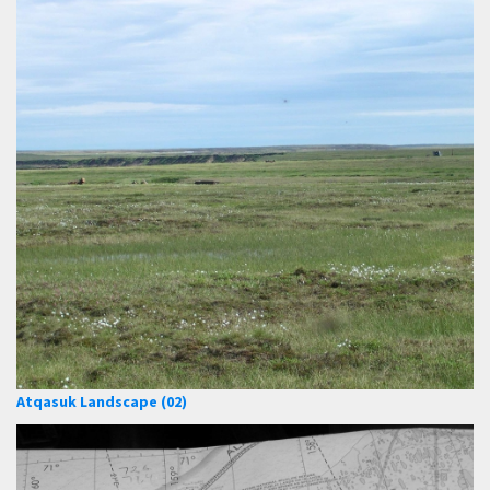
Atqasuk Landscape (02)