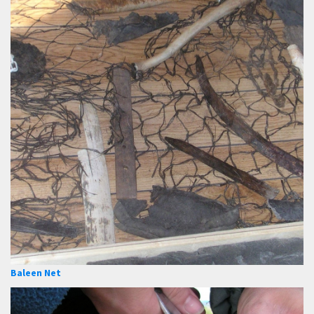
Baleen Net