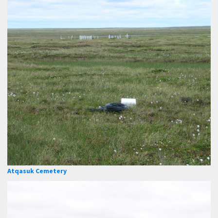
Atqasuk Cemetery