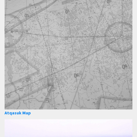
Atqasuk Map