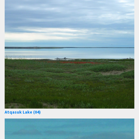
Atqasuk Lake (04)