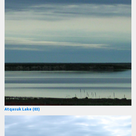
Atqasuk Lake (03)