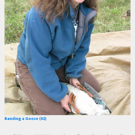
Banding a Goose (02)