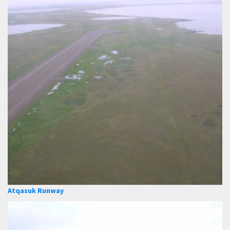
Atqasuk Runway