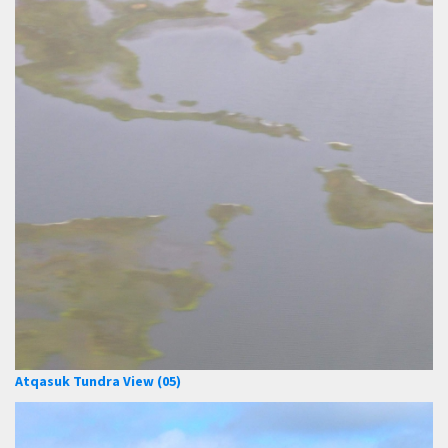
Atqasuk Tundra View (05)