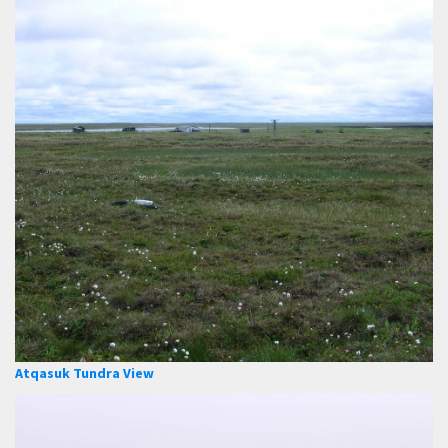
Atqasuk Tundra View