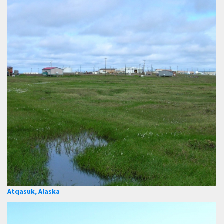
Atqasuk, Alaska