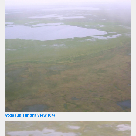
Atqasuk Tundra View (04)