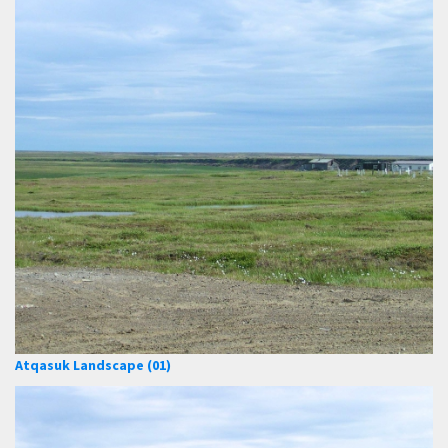
Atqasuk Landscape (01)