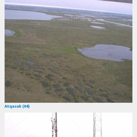
Atqasuk (04)