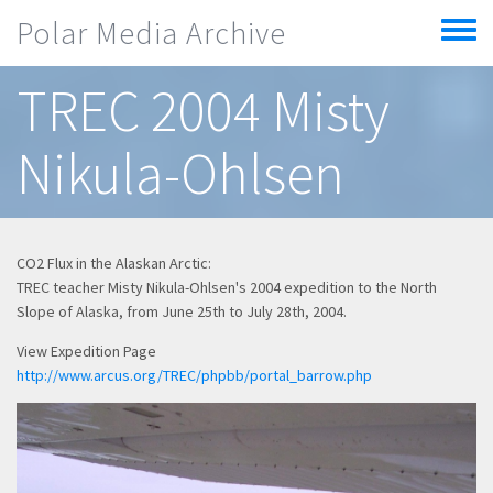
Skip to main content
Polar Media Archive
Toggle
menu
TREC 2004 Misty
Nikula-Ohlsen
CO2 Flux in the Alaskan Arctic:
TREC teacher Misty Nikula-Ohlsen's 2004 expedition to the North
Slope of Alaska, from June 25th to July 28th, 2004.
View Expedition Page
http://www.arcus.org/TREC/phpbb/portal_barrow.php