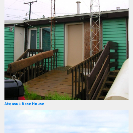
Atqasuk Base House