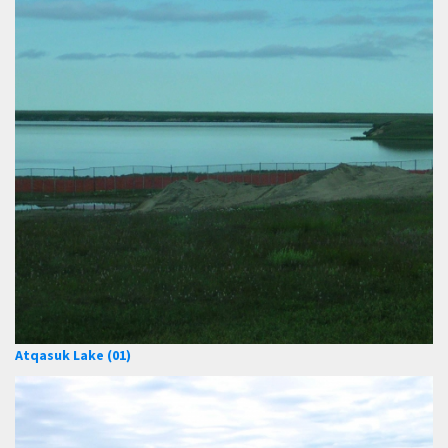
Atqasuk Lake (01)