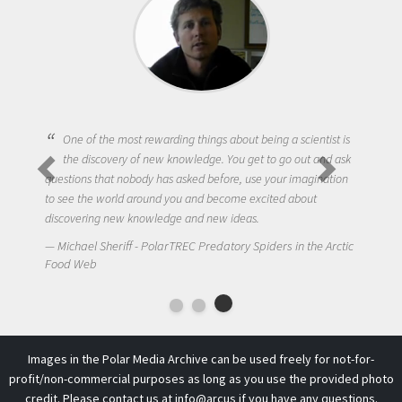
Being a scientist really appealed to me because I was really
excited about the opportunity to be curious about the world
and to try to answer questions that interested me about the
natural world.
Amanda Koltz - PolarTREC 2012 Predatory Spiders in the
Arctic Food Web
Images in the Polar Media Archive can be used freely for not-for-
profit/non-commercial purposes as long as you use the provided photo
credit. Please contact us at
info@arcus
if you have any questions.
This work is licensed under a
Creative Commons Attribution-
NonCommercial-ShareAlike 4.0 International License
.