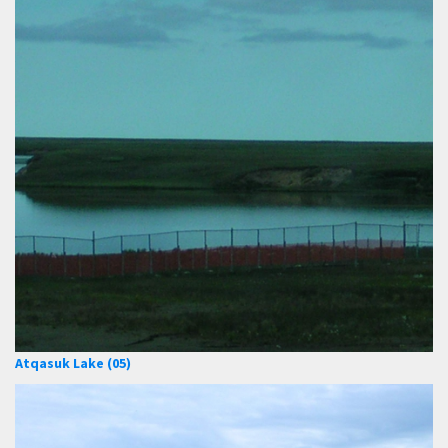
Atqasuk Lake (05)