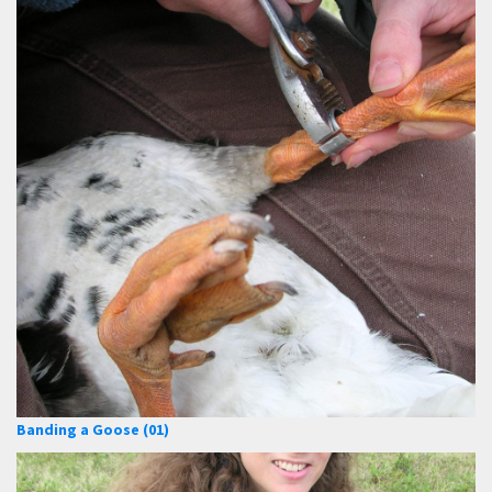
Banding a Goose (01)