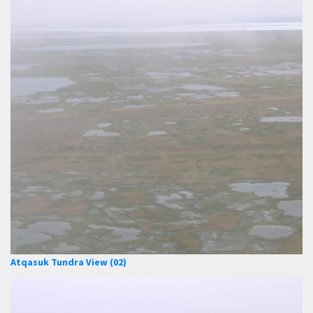
Atqasuk Tundra View (02)