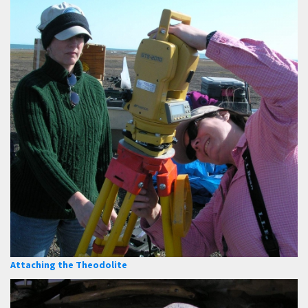
Attaching the Theodolite