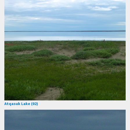
Atqasuk Lake (02)