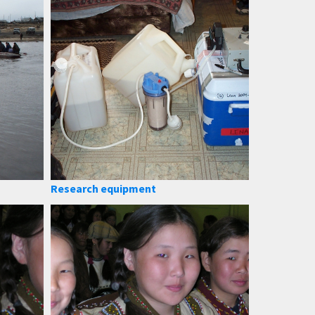
Research equipment