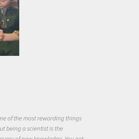
eing a scientist really appealed to
ecause I was really excited about
opportunity to be curious about