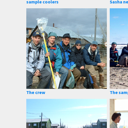
sample coolers
Sasha ne
The crew
The sam