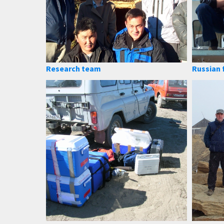
Research team
Russian 