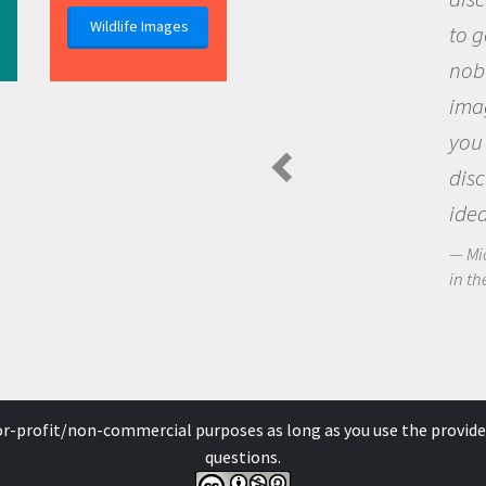
Wildlife Images
the 
que
the 
Am
Spide
for-profit/non-commercial purposes as long as you use the provide
questions.
der a
Creative Commons Attribution-NonCommercial-ShareAlike 4.