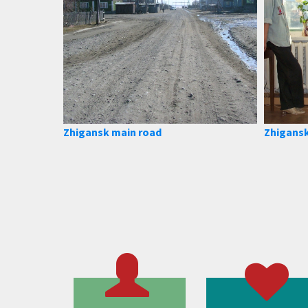
Zhigansk main road
Zhigansk