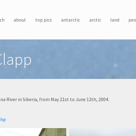
ch
about
top pics
antarctic
arctic
land
peo
Clapp
a River in Siberia, from May 21st to June 12th, 2004.
php