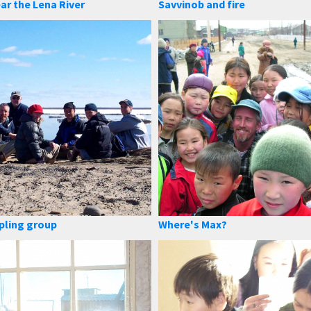
ar the Lena River
Savvinob and fire
pling group
Where's Max?