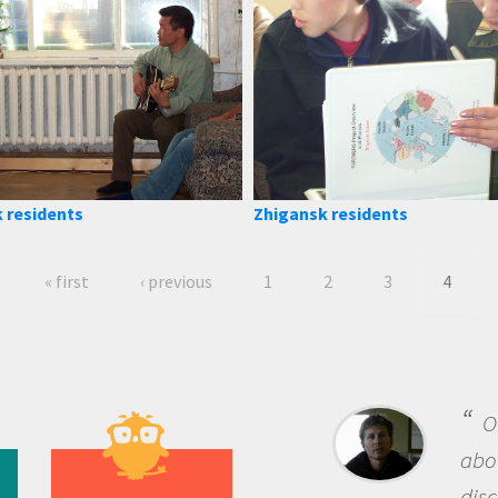
 residents
Zhigansk residents
« first
‹ previous
1
2
3
4
B
me b
the 