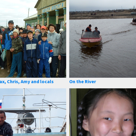
ax, Chris, Amy and locals
On the River