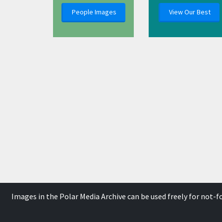
People Images
View Our Best
Images in the Polar Media Archive can be used freely for not-
This work is licensed un