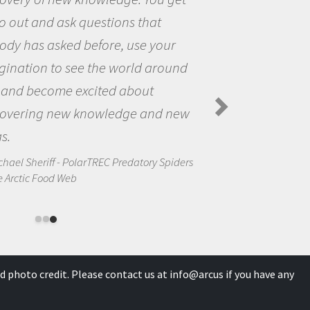
world and to try to answer
stions that interested me about
natural world.
anda Koltz - PolarTREC 2012 Predatory
rs in the Arctic Food Web
d photo credit. Please contact us at
info@arcus
if you have any
0 International License
.