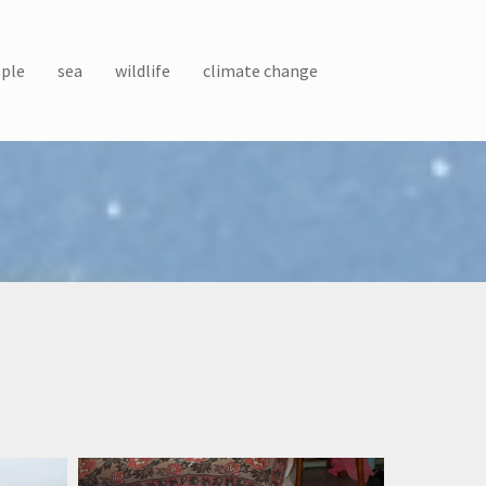
ple
sea
wildlife
climate change