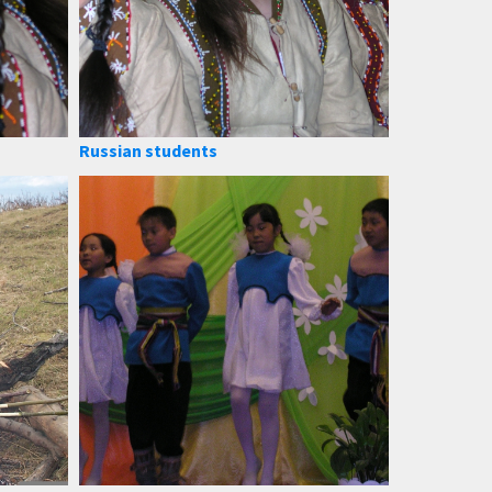
Russian students