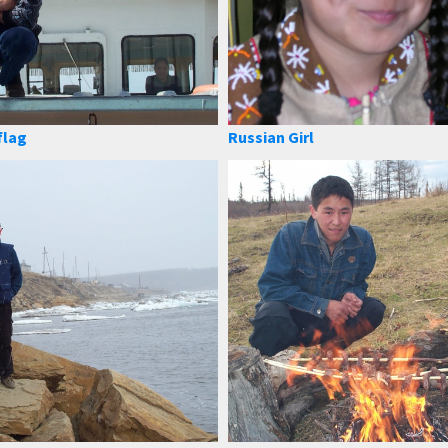
flag
Russian Girl