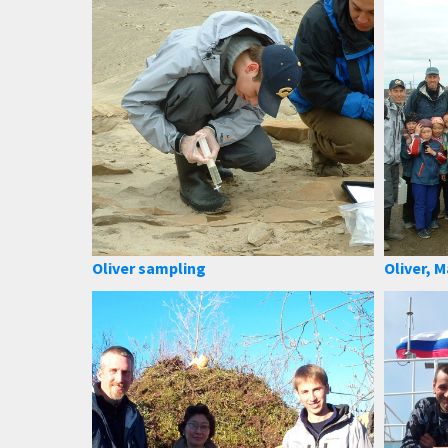
Oliver sampling
Oliver, M