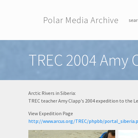
Skip to main content
Polar Media Archive
sear
Toggle menu
TREC 2004 Amy 
Arctic Rivers in Siberia:
TREC teacher Amy Clapp's 2004 expedition to the Len
View Expedition Page
http://www.arcus.org/TREC/phpbb/portal_siberia.