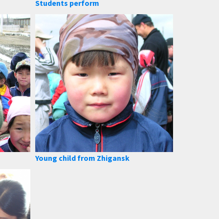
Students perform
Young child from Zhigansk