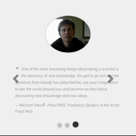
One of the most rewarding things about being a scientist is
the discovery of new knowledge. You get to go out and ask
questions that nobody has asked before, use your imagination
to see the world around you and become excited about
discovering new knowledge and new ideas.
Michael Sheriff - PolarTREC Predatory Spiders in the Arctic
Food Web