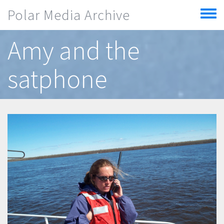
Skip to main content
Polar Media Archive
Toggle
menu
Amy and the
satphone