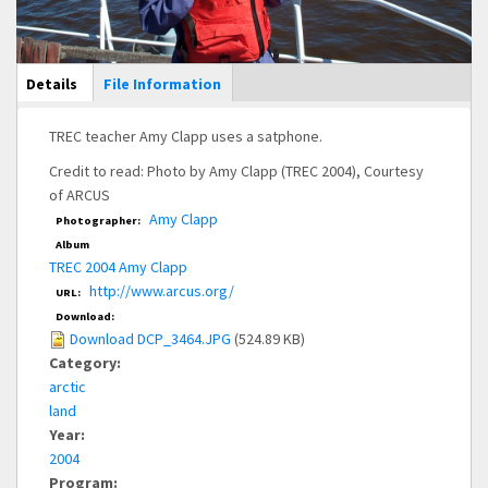
Main Display
Details
(active
File Information
tab)
TREC teacher Amy Clapp uses a satphone.
Credit to read: Photo by Amy Clapp (TREC 2004), Courtesy
of ARCUS
Amy Clapp
Photographer:
Album
TREC 2004 Amy Clapp
http://www.arcus.org/
URL:
Download:
Download DCP_3464.JPG
(524.89 KB)
Category:
arctic
land
Year:
2004
Program: