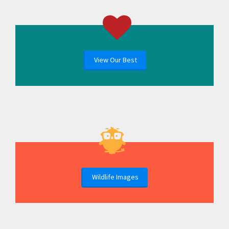
View Our Best
Wildlife Images