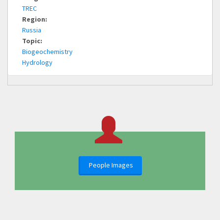
TREC
Region:
Russia
Topic:
Biogeochemistry
Hydrology
People Images