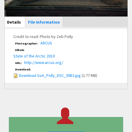
Main Display
Details
(active
File Information
tab)
Credit to read: Photo by Zeb Polly
ARCUS
Photographer:
Album
State of the Arctic 2010
http://www.arcus.org/
URL:
Download:
Download SoA_Polly_DSC_0983.jpg
(2.77 MB)