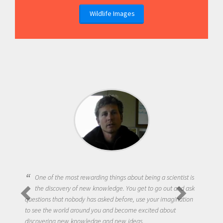
Wildlife Images
One of the most rewarding things about being a scientist is
the discovery of new knowledge. You get to go out and ask
questions that nobody has asked before, use your imagination
to see the world around you and become excited about
discovering new knowledge and new ideas.