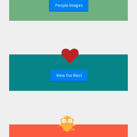
People Images
View Our Best