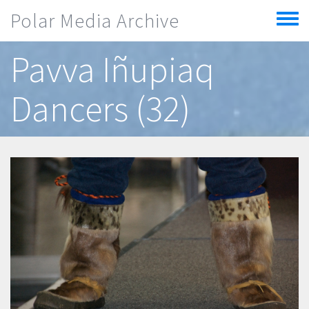
Skip to main content
Polar Media Archive
Toggle
menu
Pavva Iñupiaq
Dancers (32)