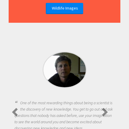
Wildlife Images
One of the most rewarding things about being a scientist is
the discovery of new knowledge. You get to go out and ask
questions that nobody has asked before, use your imagination
to see the world around you and become excited about
discovering new knowledge and new ideas.