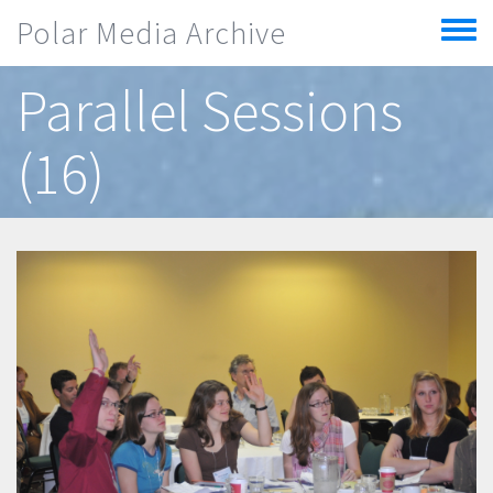
Skip to main content
Polar Media Archive
Toggle
menu
Parallel Sessions
(16)