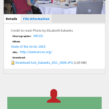
Main Display
Details
(active
File Information
tab)
Credit to read: Photo by Elizabeth Eubanks
ARCUS
Photographer:
Album
State of the Arctic 2010
http://www.arcus.org/
URL:
Download:
Download SoA_Eubanks_DSC_0309.JPG
(2.65 MB)