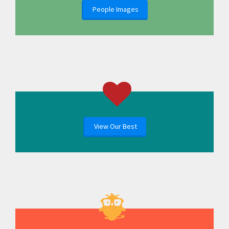
People Images
View Our Best