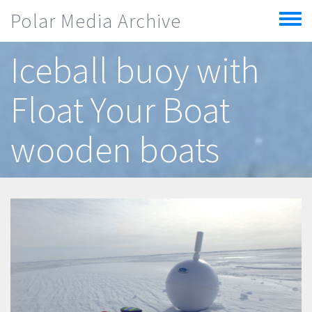
Skip to main content
Polar Media Archive
Toggle
menu
Iceball buoy with
Float Your Boat
wooden boats