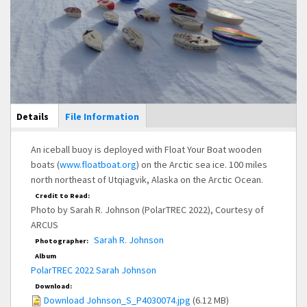
Main Display
Details
(active
File Information
tab)
An iceball buoy is deployed with Float Your Boat wooden
boats (
www.floatboat.org
) on the Arctic sea ice. 100 miles
north northeast of Utqiagvik, Alaska on the Arctic Ocean.
Credit to Read:
Photo by Sarah R. Johnson (PolarTREC 2022), Courtesy of
ARCUS
Sarah R. Johnson
Photographer:
Album
PolarTREC 2022 Sarah Johnson
Download:
Download Johnson_S_P4030074.jpg
(6.12 MB)