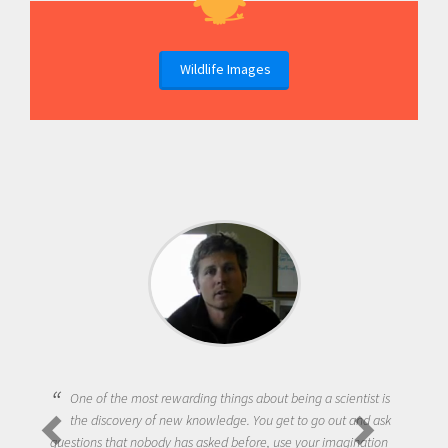
Wildlife Images
One of the most rewarding things about being a scientist is
the discovery of new knowledge. You get to go out and ask
questions that nobody has asked before, use your imagination