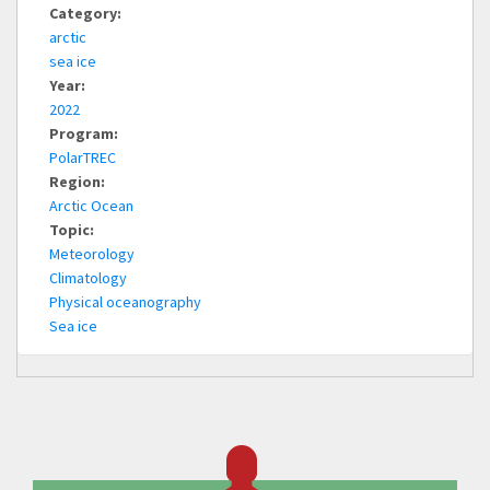
Category:
arctic
sea ice
Year:
2022
Program:
PolarTREC
Region:
Arctic Ocean
Topic:
Meteorology
Climatology
Physical oceanography
Sea ice