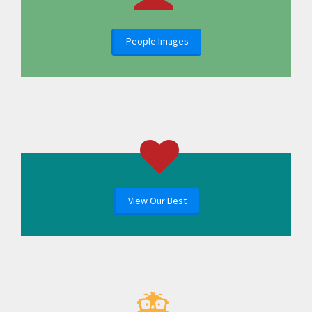
People Images
View Our Best