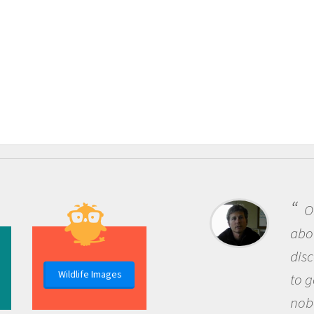
One of the m
about being a s
discovery of n
Wildlife Images
to go out and a
nobody has ask