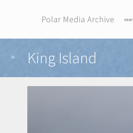
Skip to main content
Polar Media Archive
sear
Toggle menu
King Island