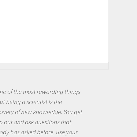
ost rewarding things
Being a sc
cientist is the
me because I
ew knowledge. You get
the opportun
sk questions that
the world an
ed before, use your
questions th