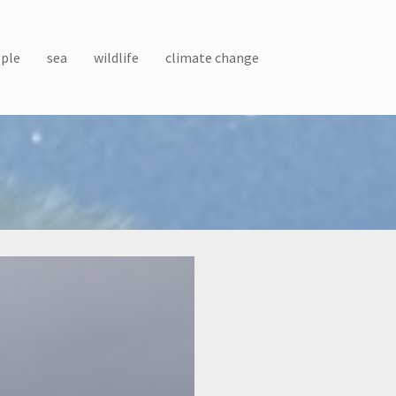
ple
sea
wildlife
climate change