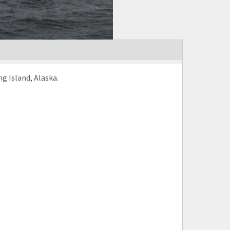
g Island, Alaska.