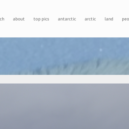
ch
about
top pics
antarctic
arctic
land
peo