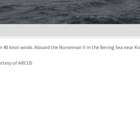
n 40 knot winds. Aboard the Norseman II in the Bering Sea near Kin
urtesy of ARCUS