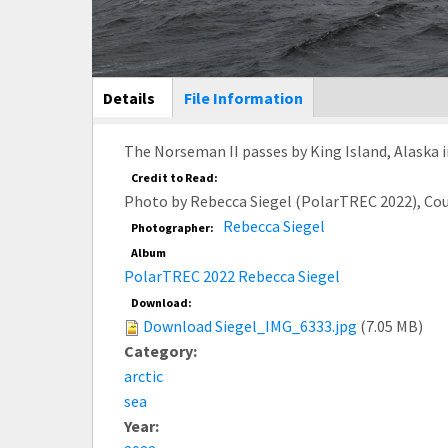
Main Display
Details
(active
File Information
tab)
The Norseman II passes by King Island, Alaska i
Credit to Read:
Photo by Rebecca Siegel (PolarTREC 2022), Co
Rebecca Siegel
Photographer:
Album
PolarTREC 2022 Rebecca Siegel
Download:
Download Siegel_IMG_6333.jpg
(7.05 MB)
Category:
arctic
sea
Year: