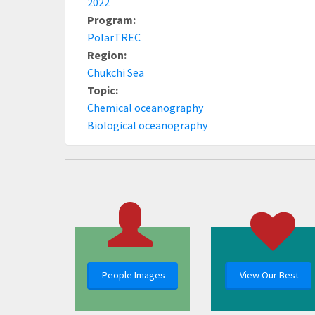
2022
Program:
PolarTREC
Region:
Chukchi Sea
Topic:
Chemical oceanography
Biological oceanography
People Images
View Our Best