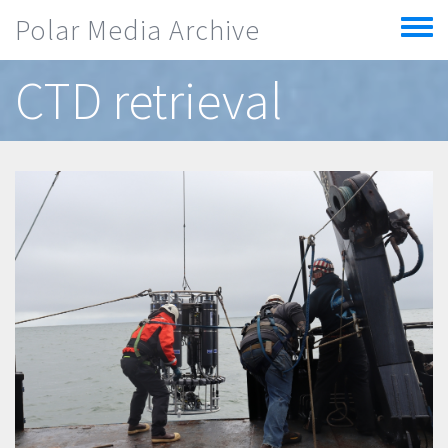
Skip to main content
Polar Media Archive
Toggle
menu
CTD retrieval