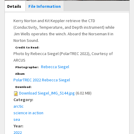
Main Display
Details
(active
File Information
tab)
Kerry Norton and Kit Keppler retrieve the CTD
(Conductivity, Temperature, and Depth instrument) while
Jim Wells operates the winch. Aboard the Norseman II in
Norton Sound.
Credit to Read:
Photo by Rebecca Siegel (PolarTREC 2022), Courtesy of
ARCUS
Rebecca Siegel
Photographer:
Album
PolarTREC 2022 Rebecca Siegel
Download:
Download Siegel_IMG_5144.jpg
(6.02 MB)
Category:
arctic
science in action
sea
Year:
2022