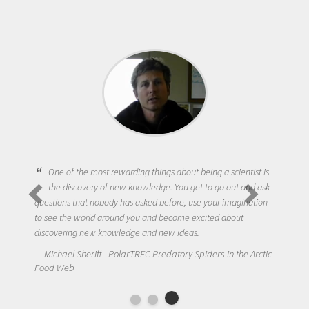
One of the most rewarding things about being a scientist is
the discovery of new knowledge. You get to go out and ask
questions that nobody has asked before, use your imagination
to see the world around you and become excited about
discovering new knowledge and new ideas.
Michael Sheriff - PolarTREC Predatory Spiders in the Arctic
Food Web