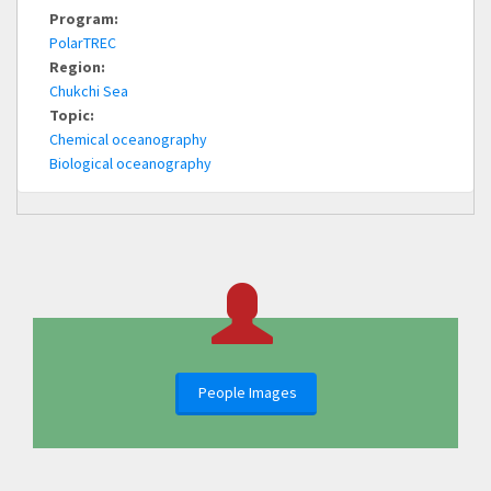
Program:
PolarTREC
Region:
Chukchi Sea
Topic:
Chemical oceanography
Biological oceanography
People Images