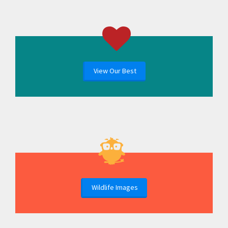
View Our Best
Wildlife Images