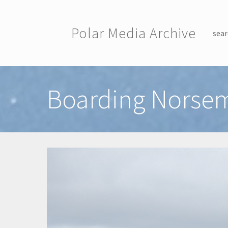
Skip to main content
Polar Media Archive
sear
Toggle menu
Boarding Norsem