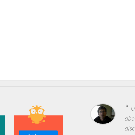
One of the most rewardi
about being a scientist is t
discovery of new knowledg