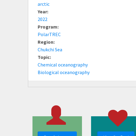
arctic
Year:
2022
Program:
PolarTREC
Region:
Chukchi Sea
Topic:
Chemical oceanography
Biological oceanography