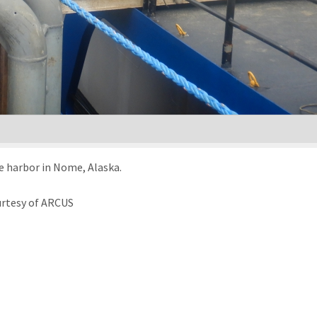
e harbor in Nome, Alaska.
urtesy of ARCUS