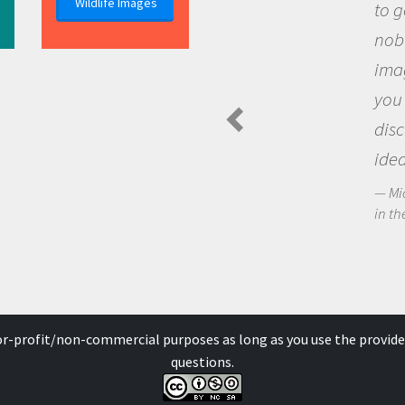
Wildlife Images
to go out and ask question
nobody has asked before, 
imagination to see the wo
you and become excited a
discovering new knowledg
ideas.
Michael Sheriff - PolarTREC Pre
in the Arctic Food Web
for-profit/non-commercial purposes as long as you use the provide
questions.