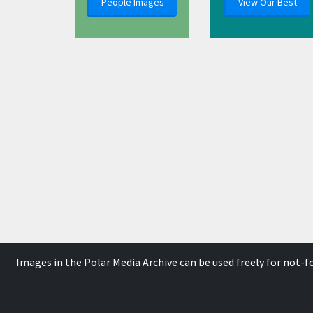
People Images
View Our Best
Images in the Polar Media Archive can be used freely for not-