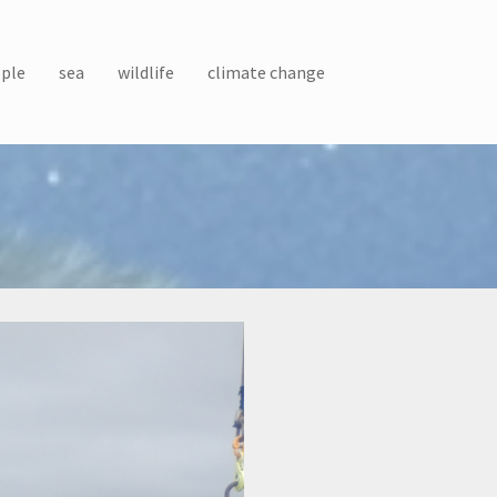
ple
sea
wildlife
climate change