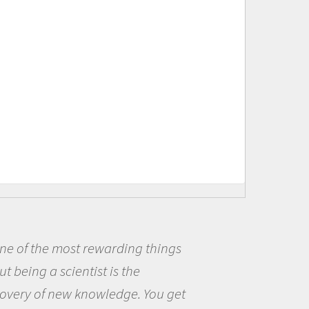
ng things
Being a scientist real
he
me because I was really
e. You get
the opportunity to be c