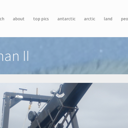
ch
about
top pics
antarctic
arctic
land
peo
an II