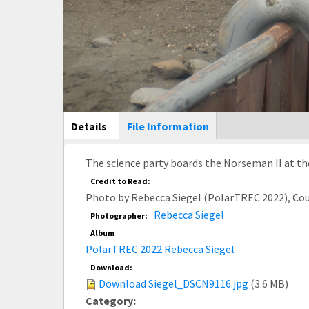
Main Display
Details
(active
File Information
tab)
The science party boards the Norseman II at th
Credit to Read:
Photo by Rebecca Siegel (PolarTREC 2022), Co
Rebecca Siegel
Photographer:
Album
PolarTREC 2022 Rebecca Siegel
Download:
Download Siegel_DSCN9116.jpg
(3.6 MB)
Category: