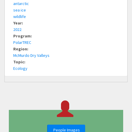
antarctic
sea ice
wildlife
Year:
2022
Program:
PolarTREC
Region:
McMurdo Dry Valleys
Topic:
Ecology
People Images