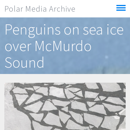
Skip to main content
Polar Media Archive
Toggle
menu
Penguins on sea ice
over McMurdo
Sound