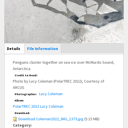
Main Display
Details
(active
File Information
tab)
Penguins cluster together on sea ice over McMurdo Sound,
Antarctica.
Credit to Read:
Photo by Lucy Coleman (PolarTREC 2022), Courtesy of
ARCUS
Lucy Coleman
Photographer:
Album
PolarTREC 2022 Lucy Coleman
Download:
Download Coleman2022_IMG_1373.jpg
(5.15 MB)
Category: