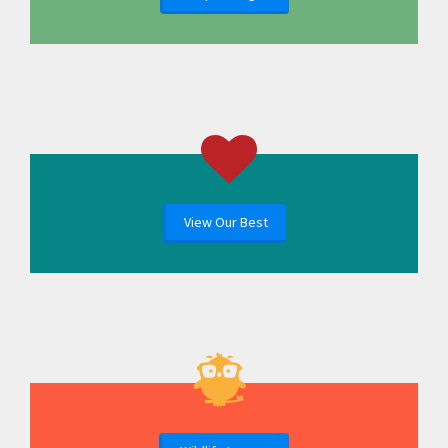
View Our Best