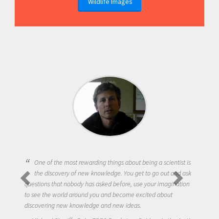
Wildlife Images
One of the most rewarding things about being a scientist is
the discovery of new knowledge. You get to go out and ask
questions that nobody has asked before, use your imagination
to see the world around you and become excited about
discovering new knowledge and new ideas.