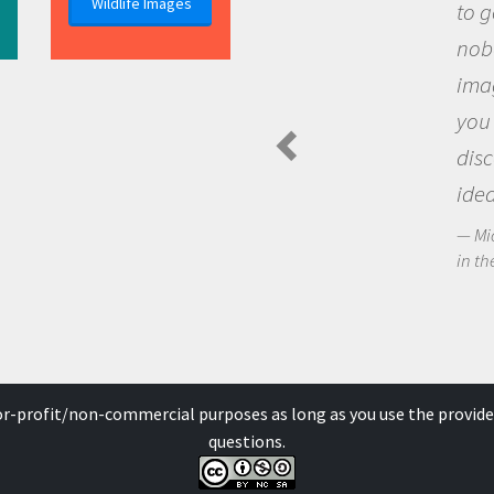
Wildlife Images
to go ou
nobody h
imaginat
you and
discove
ideas.
Michael 
in the Arc
for-profit/non-commercial purposes as long as you use the provide
questions.