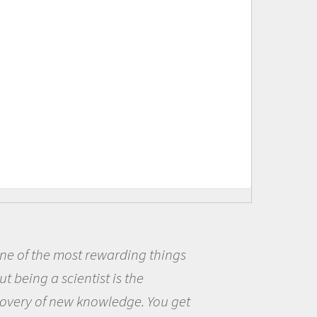
f the most rewarding things
Bei
ing a scientist is the
me be
y of new knowledge. You get
the o