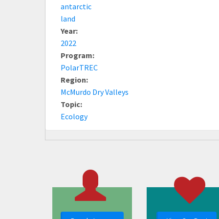
antarctic
land
Year:
2022
Program:
PolarTREC
Region:
McMurdo Dry Valleys
Topic:
Ecology