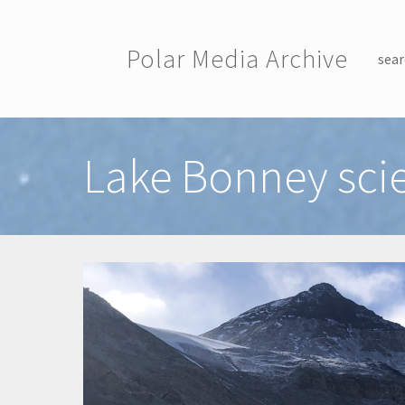
Skip to main content
Polar Media Archive
sear
Toggle menu
Lake Bonney sc