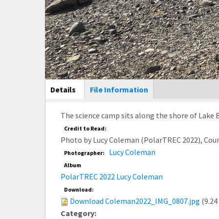
Main Display
Details
(active
File Information
tab)
The science camp sits along the shore of Lake 
Credit to Read:
Photo by Lucy Coleman (PolarTREC 2022), Cou
Lucy Coleman
Photographer:
Album
PolarTREC 2022 Lucy Coleman
Download:
Download Coleman2022_IMG_0807.jpg
(9.24
Category: