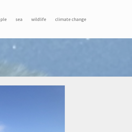
ple
sea
wildlife
climate change