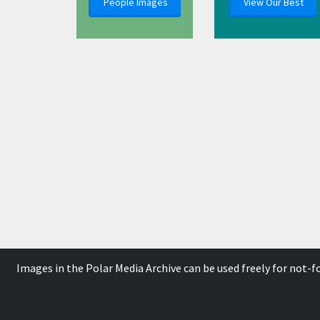
People Images
View Our Best
Images in the Polar Media Archive can be used freely for not-