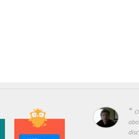
One o
about be
discover