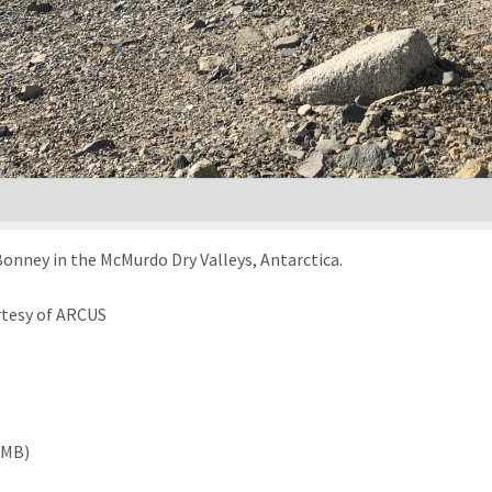
Bonney in the McMurdo Dry Valleys, Antarctica.
rtesy of ARCUS
 MB)