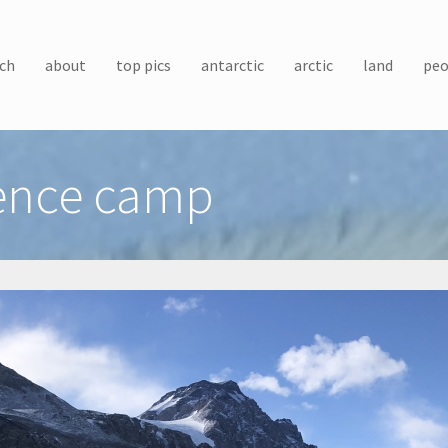
ch
about
top pics
antarctic
arctic
land
peo
ience camp