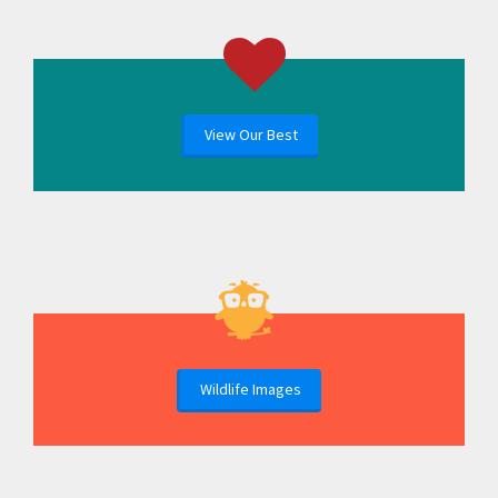
View Our Best
Wildlife Images