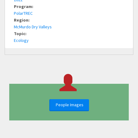
Program:
PolarTREC
Region:
McMurdo Dry Valleys
Topic:
Ecology
People Images