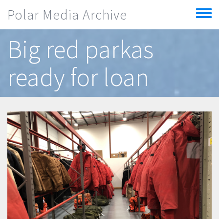
Skip to main content
Polar Media Archive
Toggle
menu
Big red parkas
ready for loan