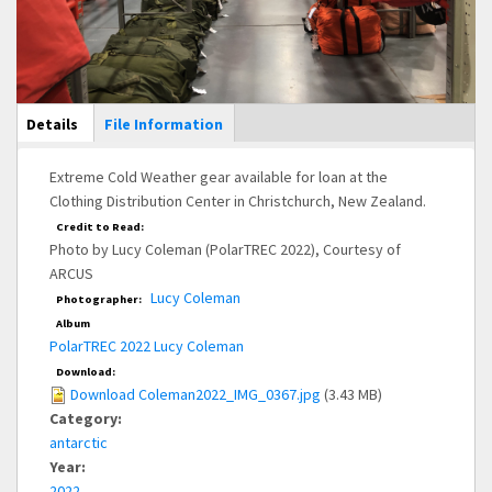
Main Display
Details
(active
File Information
tab)
Extreme Cold Weather gear available for loan at the
Clothing Distribution Center in Christchurch, New Zealand.
Credit to Read:
Photo by Lucy Coleman (PolarTREC 2022), Courtesy of
ARCUS
Lucy Coleman
Photographer:
Album
PolarTREC 2022 Lucy Coleman
Download:
Download Coleman2022_IMG_0367.jpg
(3.43 MB)
Category:
antarctic
Year:
2022