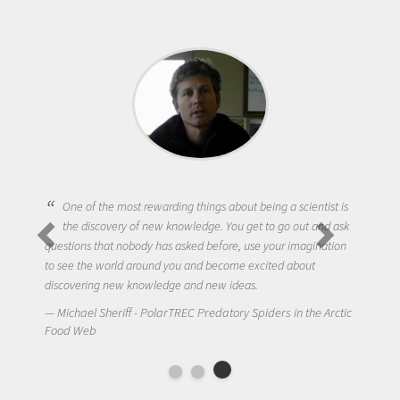
One of the most rewarding things about being a scientist is
the discovery of new knowledge. You get to go out and ask
questions that nobody has asked before, use your imagination
to see the world around you and become excited about
discovering new knowledge and new ideas.
Michael Sheriff - PolarTREC Predatory Spiders in the Arctic
Food Web