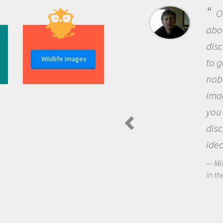
One of the most rewarding 
about being a scientist is the
discovery of new knowledge. 
Wildlife Images
to go out and ask questions t
nobody has asked before, use
imagination to see the world
you and become excited abo
discovering new knowledge 
ideas.
Michael Sheriff - PolarTREC Predat
in the Arctic Food Web