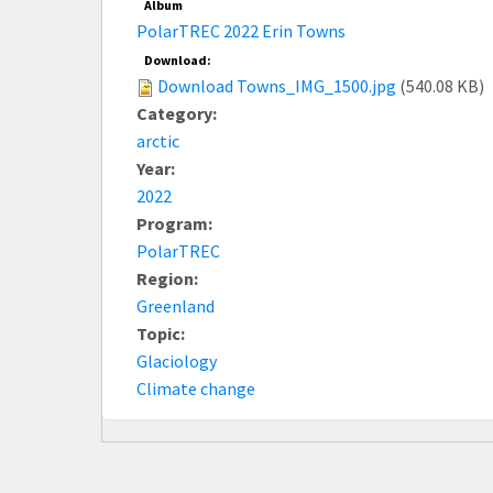
Album
PolarTREC 2022 Erin Towns
Download:
Download Towns_IMG_1500.jpg
(540.08 KB)
Category:
arctic
Year:
2022
Program:
PolarTREC
Region:
Greenland
Topic:
Glaciology
Climate change