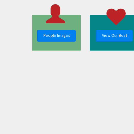
People Images
View Our Best