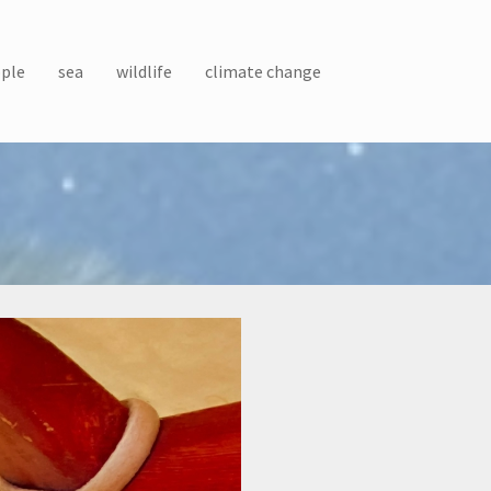
ple
sea
wildlife
climate change