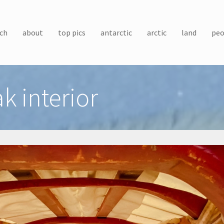
ch
about
top pics
antarctic
arctic
land
peo
k interior