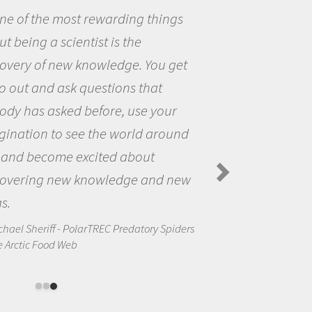
things
Being a scientist really 
me because I was really ex
You get
the opportunity to be curi
hat
the world and to try to ans
 your
questions that interested 
 around
the natural world.
ut
Amanda Koltz - PolarTREC 2012
Spiders in the Arctic Food Web
and new
ory Spiders