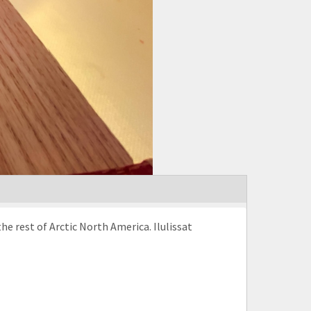
the rest of Arctic North America. Ilulissat