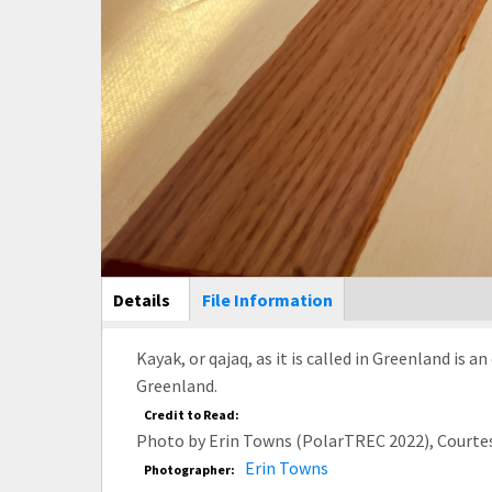
Main Display
Details
(active
File Information
tab)
Kayak, or qajaq, as it is called in Greenland is 
Greenland.
Credit to Read:
Photo by Erin Towns (PolarTREC 2022), Courte
Erin Towns
Photographer: