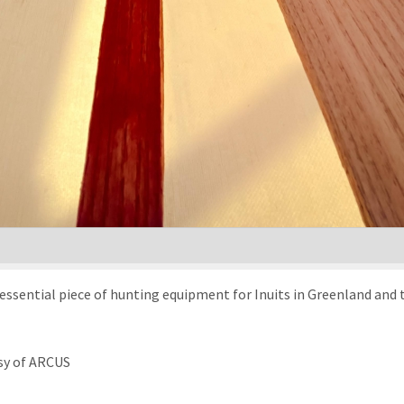
an essential piece of hunting equipment for Inuits in Greenland and 
sy of ARCUS