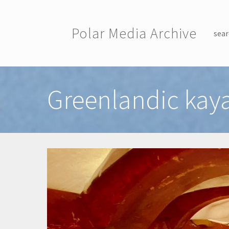
Skip to main content
Polar Media Archive
sear
Toggle menu
Greenlandic kaya