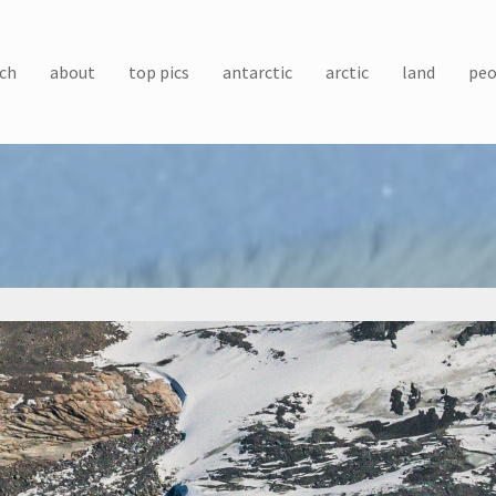
ch
about
top pics
antarctic
arctic
land
peo