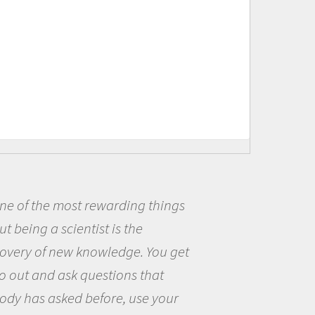
ne of the most rewarding things
t being a scientist is the
covery of new knowledge. You get
o out and ask questions that
ody has asked before, use your