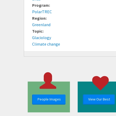
Program:
PolarTREC
Region:
Greenland
Topic:
Glaciology
Climate change
People Images
View Our Best