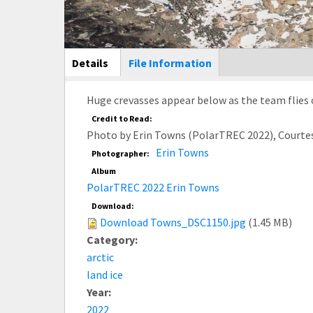
Main Display
Details
(active
File Information
tab)
Huge crevasses appear below as the team flies 
Credit to Read:
Photo by Erin Towns (PolarTREC 2022), Courte
Erin Towns
Photographer:
Album
PolarTREC 2022 Erin Towns
Download:
Download Towns_DSC1150.jpg
(1.45 MB)
Category:
arctic
land ice
Year:
2022