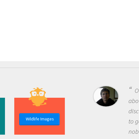
O
abou
dis
Wildlife Images
to g
nob