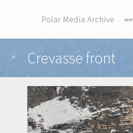
Skip to main content
Polar Media Archive
sear
Toggle menu
Crevasse front