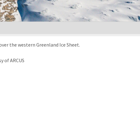
over the western Greenland Ice Sheet.
sy of ARCUS