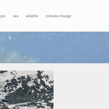
ple
sea
wildlife
climate change