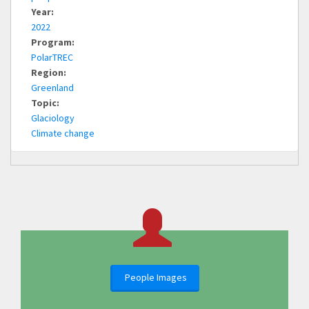
Year:
2022
Program:
PolarTREC
Region:
Greenland
Topic:
Glaciology
Climate change
People Images