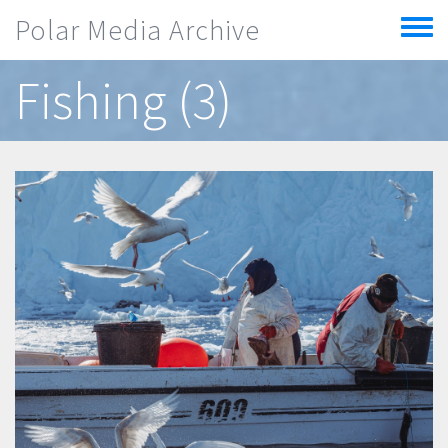
Skip to main content
Polar Media Archive
Toggle
menu
Fishing (3)