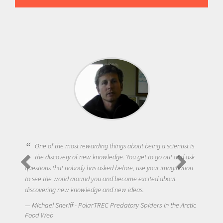
One of the most rewarding things about being a scientist is
the discovery of new knowledge. You get to go out and ask
questions that nobody has asked before, use your imagination
to see the world around you and become excited about
discovering new knowledge and new ideas.
Michael Sheriff - PolarTREC Predatory Spiders in the Arctic
Food Web