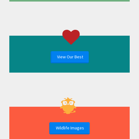
View Our Best
Wildlife Images