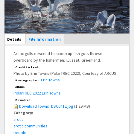
Main Display
Details
(active
File Information
tab)
Arctic gulls descend to scoop up fish guts thrown
overboard by the fishermen. Ilulissat, Greenland.
Credit to Read:
Photo by Erin Towns (PolarTREC 2022), Courtesy of ARCUS
Erin Towns
Photographer:
Album
PolarTREC 2022 Erin Towns
Download:
Download Towns_DSC0412.jpg
(1.29 MB)
Category:
arctic
arctic communities
people