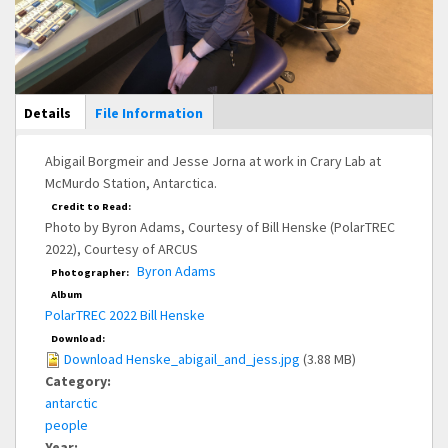
Main Display
Details
(active
File Information
tab)
Abigail Borgmeir and Jesse Jorna at work in Crary Lab at
McMurdo Station, Antarctica.
Credit to Read:
Photo by Byron Adams, Courtesy of Bill Henske (PolarTREC
2022), Courtesy of ARCUS
Byron Adams
Photographer:
Album
PolarTREC 2022 Bill Henske
Download:
Download Henske_abigail_and_jess.jpg
(3.88 MB)
Category:
antarctic
people
Year: