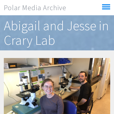
Skip to main content
Polar Media Archive
Toggle
menu
Abigail and Jesse in
Crary Lab