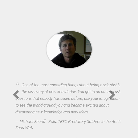
One of the most rewarding things about being a scientist is
the discovery of new knowledge. You get to go out and ask
questions that nobody has asked before, use your imagination
to see the world around you and become excited about
discovering new knowledge and new ideas.
Michael Sheriff - PolarTREC Predatory Spiders in the Arctic
Food Web