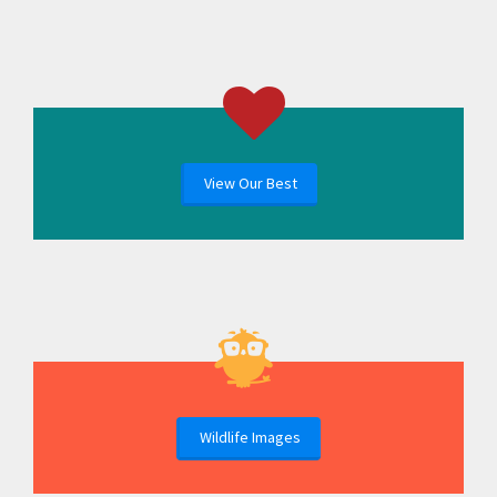
View Our Best
Wildlife Images