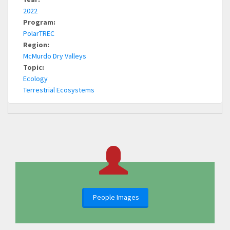
2022
Program:
PolarTREC
Region:
McMurdo Dry Valleys
Topic:
Ecology
Terrestrial Ecosystems
People Images