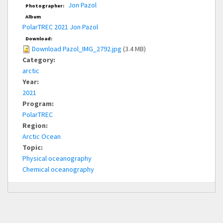
Jon Pazol
Photographer:
Album
PolarTREC 2021 Jon Pazol
Download:
Download Pazol_IMG_2792.jpg
(3.4 MB)
Category:
arctic
Year:
2021
Program:
PolarTREC
Region:
Arctic Ocean
Topic:
Physical oceanography
Chemical oceanography