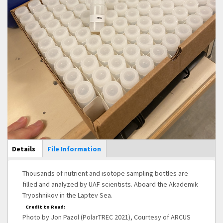
Main Display
Details
(active
File Information
tab)
Thousands of nutrient and isotope sampling bottles are
filled and analyzed by UAF scientists. Aboard the Akademik
Tryoshnikov in the Laptev Sea.
Credit to Read:
Photo by Jon Pazol (PolarTREC 2021), Courtesy of ARCUS