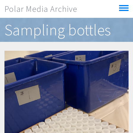
Skip to main content
Polar Media Archive
Toggle
menu
Sampling bottles