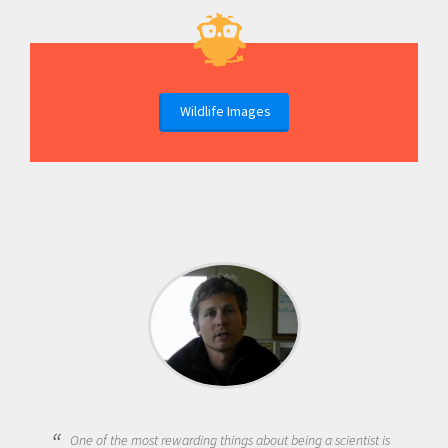
Wildlife Images
One of the most rewarding things about being a scientist is