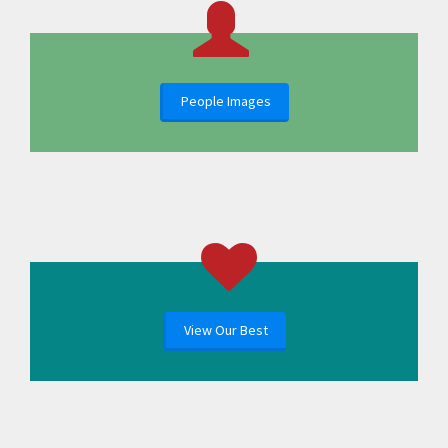
People Images
View Our Best