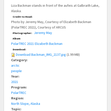
Liza Backman stands in front of the aufeis at Galbraith Lake,
Alaska.
Credit to Read:
Photo by Jeremy May, Courtesy of Elizabeth Backman
(PolarTREC 2021), Courtesy of ARCUS
Jeremy May
Photographer:
Album
PolarTREC 2021 Elizabeth Backman
Download:
Download Backman_IMG_2137.jpg
(1.99 MB)
Category:
arctic
people
Year:
2021
Program:
PolarTREC
Region:
North Slope, Alaska
Topic: