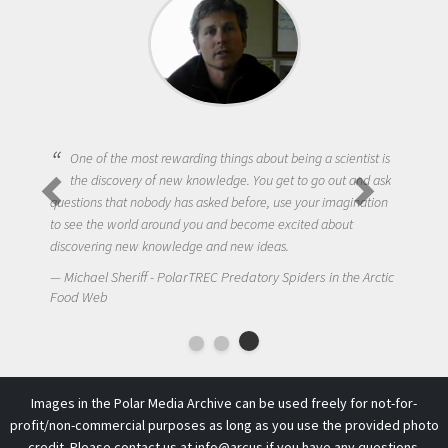
One of the most rewarding things about being a scientist is
the discovery of new knowledge. You get to go out and ask
questions that nobody has asked before, use your imagination
to see the world around you and become excited about
discovering new knowledge and new ideas.
Michael Sheriff - PolarTREC Predatory Spiders in the Arctic
Food Web
Images in the Polar Media Archive can be used freely for not-for-
profit/non-commercial purposes as long as you use the provided photo
credit. Please contact us at
info@arcus
if you have any questions.