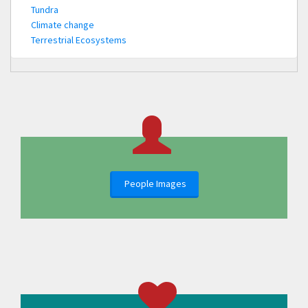
Tundra
Climate change
Terrestrial Ecosystems
People Images