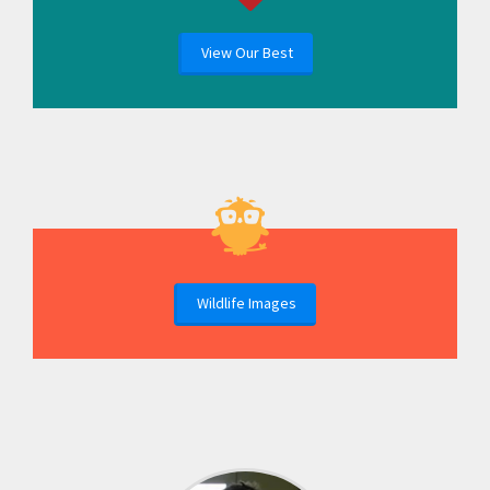
View Our Best
Wildlife Images