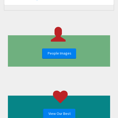
People Images
View Our Best