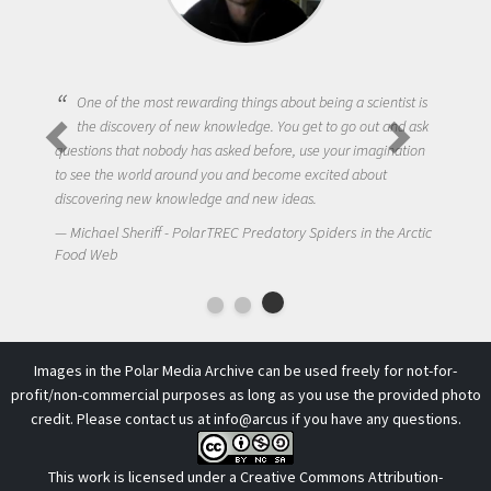
One of the most rewarding things about being a scientist is
the discovery of new knowledge. You get to go out and ask
questions that nobody has asked before, use your imagination
to see the world around you and become excited about
discovering new knowledge and new ideas.
Michael Sheriff - PolarTREC Predatory Spiders in the Arctic
Food Web
Images in the Polar Media Archive can be used freely for not-for-
profit/non-commercial purposes as long as you use the provided photo
credit. Please contact us at
info@arcus
if you have any questions.
This work is licensed under a
Creative Commons Attribution-