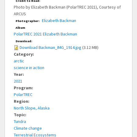
Credit to Read:
Photo by Elizabeth Backman (PolarTREC 2021), Courtesy of
ARCUS
Elizabeth Backman
Photographer:
Album
PolarTREC 2021 Elizabeth Backman
Download:
Download Backman_IMG_1914.jpg
(3.12 MB)
Category:
arctic
science in action
Year:
2021
Program:
PolarTREC
Region:
North Slope, Alaska
Topic:
Tundra
Climate change
Terrestrial Ecosystems