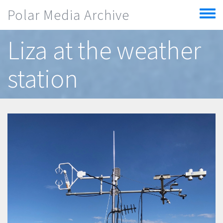
Skip to main content
Polar Media Archive
Toggle
menu
Liza at the weather
station