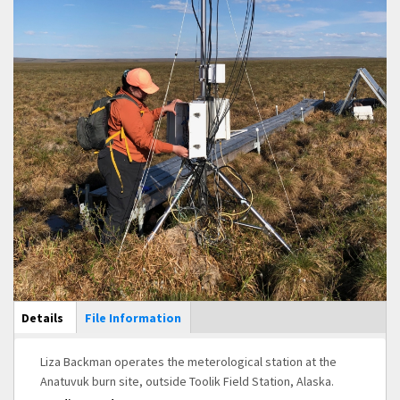
Main Display
Details
(active
File Information
tab)
Liza Backman operates the meterological station at the
Anatuvuk burn site, outside Toolik Field Station, Alaska.