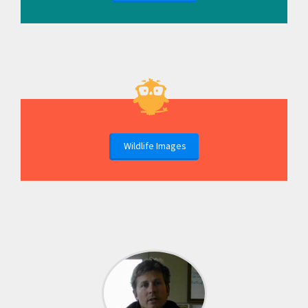
Wildlife Images