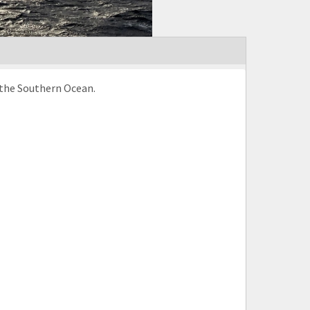
n the Southern Ocean.