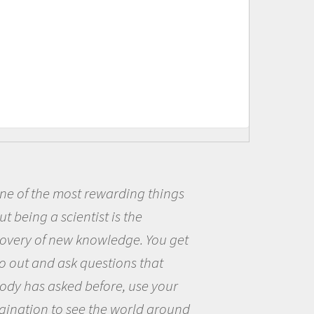
of the most rewarding things
Be
eing a scientist is the
me b
ery of new knowledge. You get
the 
ut and ask questions that
the 
 has asked before, use your
ques
ation to see the world around
the 