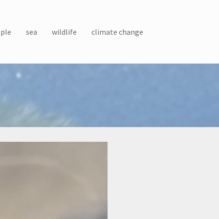
ple
sea
wildlife
climate change