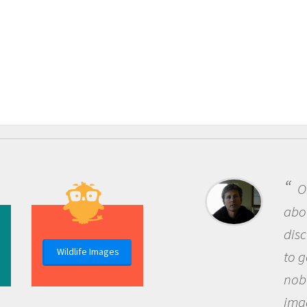
One 
about b
discov
Wildlife Images
to go o
nobody
imagin