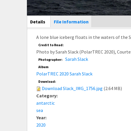
Main Display
Details
(active
File Information
tab)
A lone blue iceberg floats in the waters of th
Credit to Read:
Photo by Sarah Slack (PolarTREC 2020), Court
Sarah Slack
Photographer:
Album
PolarTREC 2020 Sarah Slack
Download:
Download Slack_IMG_1756.jpg
(2.64 MB)
Category:
antarctic
sea
Year:
2020