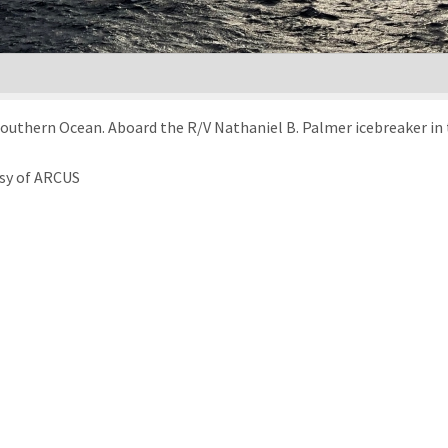
e Southern Ocean. Aboard the R/V Nathaniel B. Palmer icebreaker i
esy of ARCUS