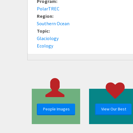
Program:
PolarTREC
Region:
Southern Ocean
Topic:
Glaciology
Ecology
People Images
View Our Best