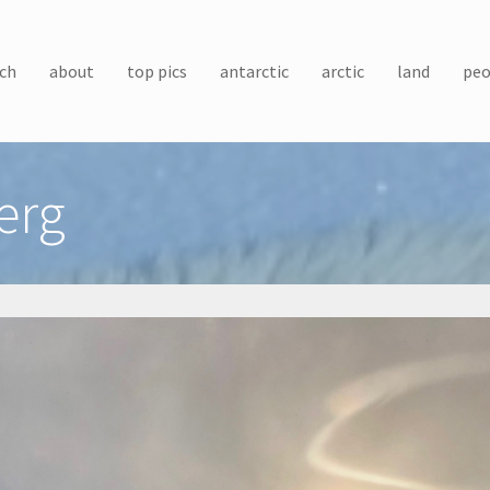
ch
about
top pics
antarctic
arctic
land
peo
erg