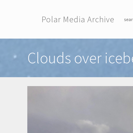
Skip to main content
Polar Media Archive
sear
Toggle menu
Clouds over iceb