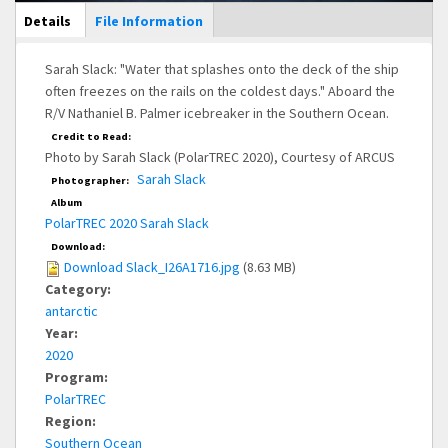
Main Display
Details
(active
File Information
tab)
Sarah Slack: "Water that splashes onto the deck of the ship
often freezes on the rails on the coldest days." Aboard the
R/V Nathaniel B. Palmer icebreaker in the Southern Ocean.
Credit to Read:
Photo by Sarah Slack (PolarTREC 2020), Courtesy of ARCUS
Sarah Slack
Photographer:
Album
PolarTREC 2020 Sarah Slack
Download:
Download Slack_I26A1716.jpg
(8.63 MB)
Category:
antarctic
Year:
2020
Program:
PolarTREC
Region:
Southern Ocean