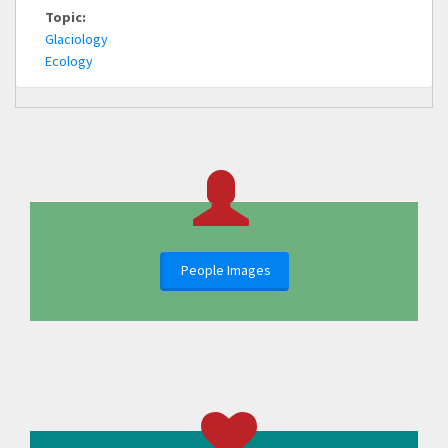
Topic:
Glaciology
Ecology
People Images