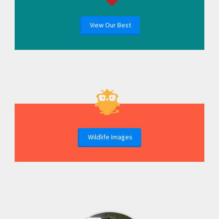
View Our Best
Wildlife Images