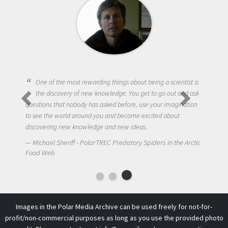
One of the most rewarding things about being a scientist is
the discovery of new knowledge. You get to go out and ask
questions that nobody has asked before, use your imagination
to see the world around you and become excited about
discovering new knowledge and new ideas.
Michael Sheriff - PolarTREC Predatory Spiders in the Arctic
Food Web
Images in the Polar Media Archive can be used freely for not-for-
profit/non-commercial purposes as long as you use the provided photo