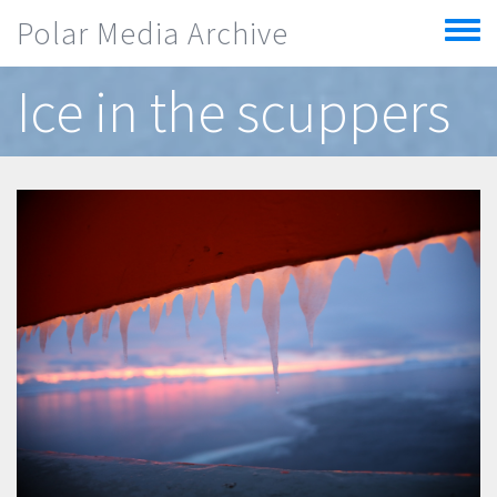
Skip to main content
Polar Media Archive
Toggle
menu
Ice in the scuppers