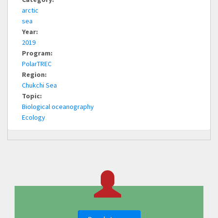
arctic
sea
Year:
2019
Program:
PolarTREC
Region:
Chukchi Sea
Topic:
Biological oceanography
Ecology