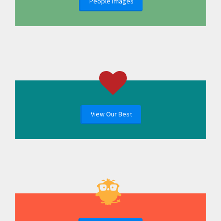
People Images
View Our Best