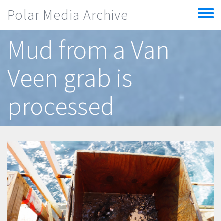
Skip to main content
Polar Media Archive
Toggle
menu
Mud from a Van
Veen grab is
processed