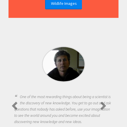
Wildlife Images
One of the most rewarding things about being a scientist is
the discovery of new knowledge. You get to go out and ask
questions that nobody has asked before, use your imagination
to see the world around you and become excited about
discovering new knowledge and new ideas.