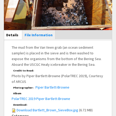
Main Display
Details
(active
File Information
tab)
The mud from the Van Veen grab (an ocean sediment
sampler) is placed in the sieve and is then washed to
expose the organisms from the bottom of the Bering Sea.
Aboard the USCGC Healy icebreaker in the Bering Sea.
Credit to Read:
Photo by Piper Bartlett-Browne (PolarTREC 2019), Courtesy
of ARCUS
Piper Bartlett-Browne
Photographer:
Album
PolarTREC 2019 Piper Bartlett-Browne
Download:
Download Bartlett_Brown_SieveBox.jpg
(6.72 MB)
Category: