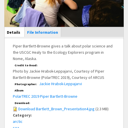
Main Display
Details
(active
File Information
tab)
Piper Bartlett-Browne gives a talk about polar science and
the USCGC Healy to the Ecology Explorers program in
Nome, Alaska.
Credit to Read:
Photo by Jackie Hrabok-Leppajarvi, Courtesy of Piper
Bartlett-Browne (PolarTREC 2019), Courtesy of ARCUS
Jackie Hrabok-Leppajarvi
Photographer:
Album
PolarTREC 2019 Piper Bartlett-Browne
Download:
Download Bartlett_Brown_Presentation4.jpg
(2.3 MB)
Category:
arctic
sea