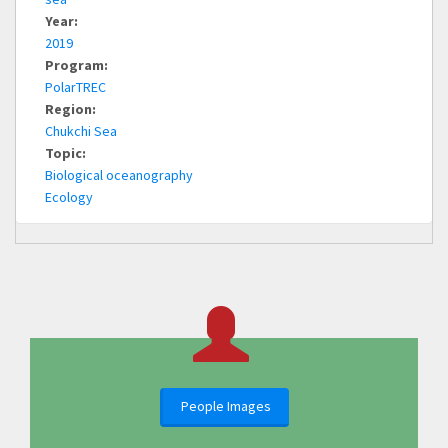
Year:
2019
Program:
PolarTREC
Region:
Chukchi Sea
Topic:
Biological oceanography
Ecology
People Images