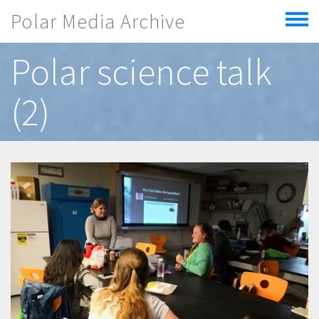
Skip to main content
Polar Media Archive
Toggle
menu
Polar science talk
(2)