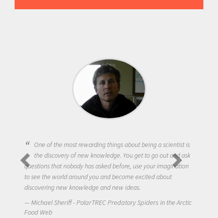
One of the most rewarding things about being a scientist is
the discovery of new knowledge. You get to go out and ask
questions that nobody has asked before, use your imagination
to see the world around you and become excited about
discovering new knowledge and new ideas.
Michael Sheriff - PolarTREC Predatory Spiders in the Arctic
Food Web