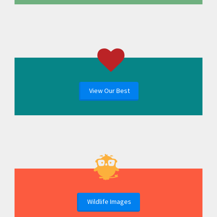
View Our Best
Wildlife Images