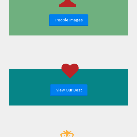
People Images
View Our Best