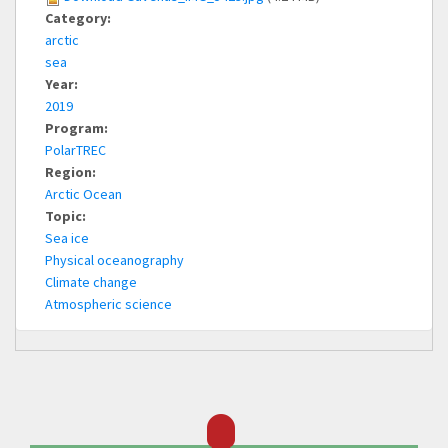
Category:
arctic
sea
Year:
2019
Program:
PolarTREC
Region:
Arctic Ocean
Topic:
Sea ice
Physical oceanography
Climate change
Atmospheric science