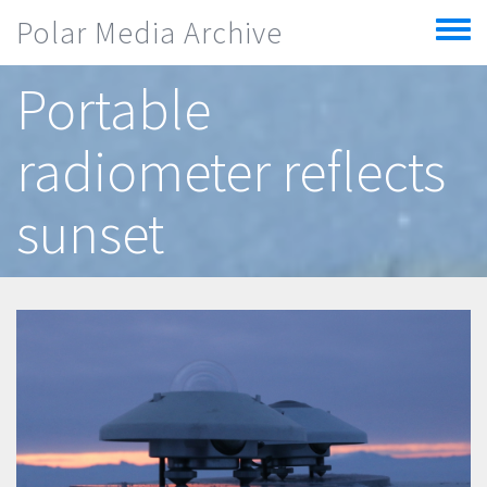
Skip to main content
Polar Media Archive
Toggle
menu
Portable
radiometer reflects
sunset