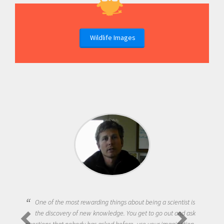
Wildlife Images
One of the most rewarding things about being a scientist is
the discovery of new knowledge. You get to go out and ask