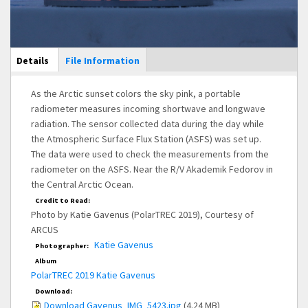
Main Display
Details
(active
File Information
tab)
As the Arctic sunset colors the sky pink, a portable
radiometer measures incoming shortwave and longwave
radiation. The sensor collected data during the day while
the Atmospheric Surface Flux Station (ASFS) was set up.
The data were used to check the measurements from the
radiometer on the ASFS. Near the R/V Akademik Fedorov in
the Central Arctic Ocean.
Credit to Read:
Photo by Katie Gavenus (PolarTREC 2019), Courtesy of
ARCUS
Katie Gavenus
Photographer:
Album
PolarTREC 2019 Katie Gavenus
Download:
Download Gavenus_IMG_5423.jpg
(4.24 MB)