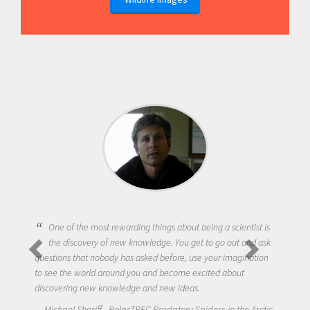
One of the most rewarding things about being a scientist is
the discovery of new knowledge. You get to go out and ask
questions that nobody has asked before, use your imagination
to see the world around you and become excited about
discovering new knowledge and new ideas.
Michael Sheriff - PolarTREC Predatory Spiders in the Arctic