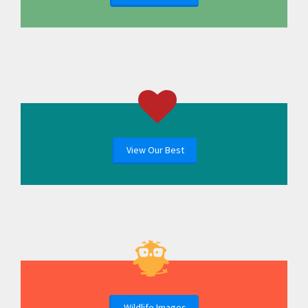
View Our Best
Wildlife Images