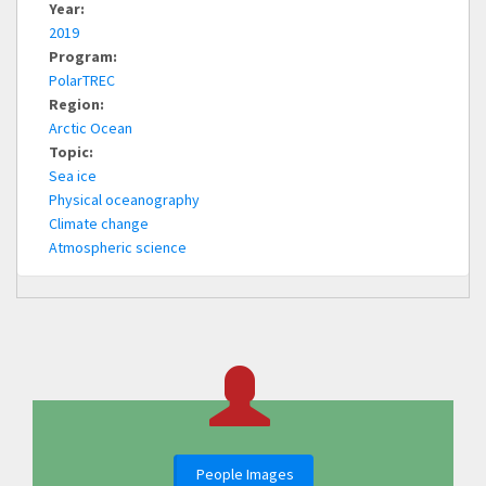
Year:
2019
Program:
PolarTREC
Region:
Arctic Ocean
Topic:
Sea ice
Physical oceanography
Climate change
Atmospheric science
People Images