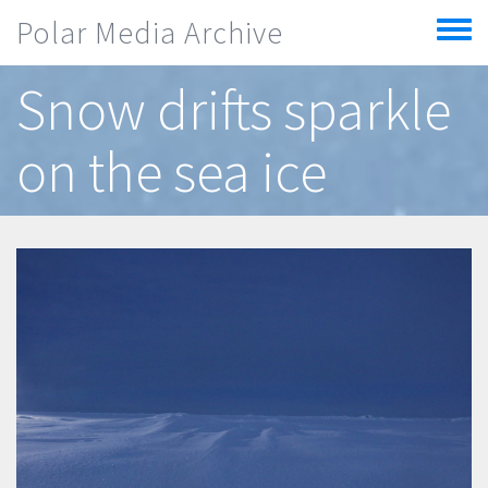
Skip to main content
Polar Media Archive
Toggle
menu
Snow drifts sparkle
on the sea ice