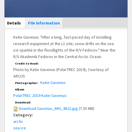
Main Display
Details
(active
File Information
tab)
Katie Gavenus: "After a long, fast-paced day of installing
research equipment at the L1 site, snow drifts on the sea
ice sparkle in the floodlights of the R/V Fedorov." Near the
R/V Akademik Fedorov in the Central Arctic Ocean.
Credit to Read:
Photo by Katie Gavenus (PolarTREC 2019), Courtesy of
ARCUS
Katie Gavenus
Photographer:
Album
PolarTREC 2019 Katie Gavenus
Download:
Download Gavenus_IMG_4822.jpg
(7.35 MB)
Category:
arctic
sea ice