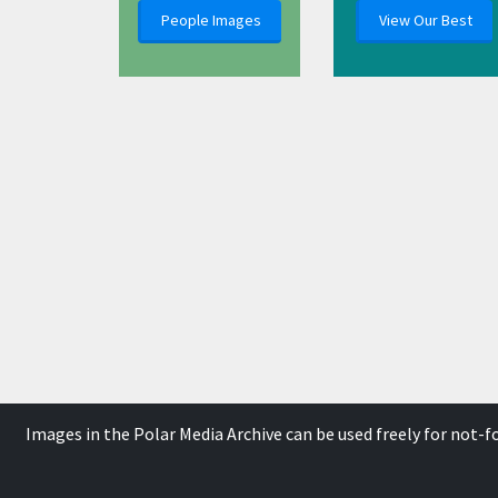
People Images
View Our Best
Images in the Polar Media Archive can be used freely for not-