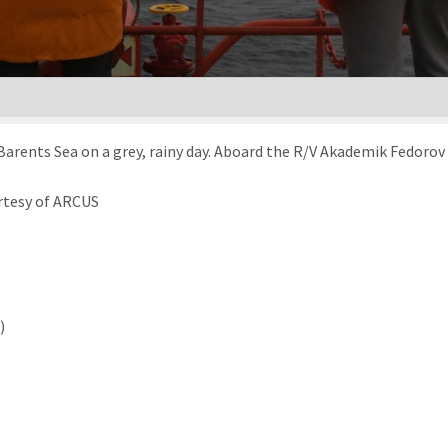
arents Sea on a grey, rainy day. Aboard the R/V Akademik Fedorov 
rtesy of ARCUS
)