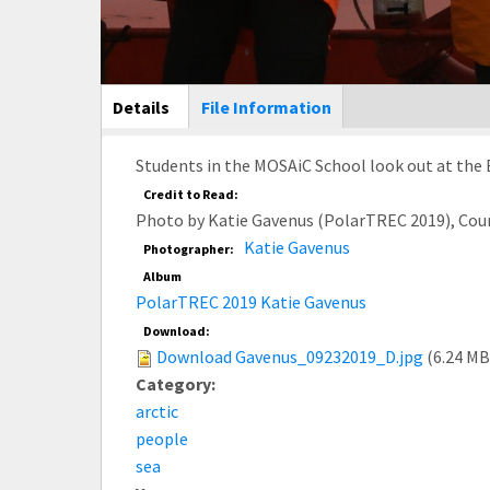
Main Display
Details
(active
File Information
tab)
Students in the MOSAiC School look out at the B
Credit to Read:
Photo by Katie Gavenus (PolarTREC 2019), Cou
Katie Gavenus
Photographer:
Album
PolarTREC 2019 Katie Gavenus
Download:
Download Gavenus_09232019_D.jpg
(6.24 MB
Category:
arctic
people
sea