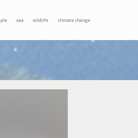
ple
sea
wildlife
climate change