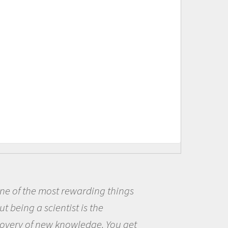
t rewarding things
Being a scie
ntist is the
me because I w
 knowledge. You get
the opportunit