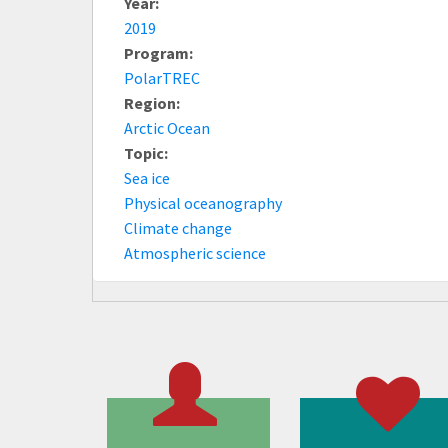
Year:
2019
Program:
PolarTREC
Region:
Arctic Ocean
Topic:
Sea ice
Physical oceanography
Climate change
Atmospheric science