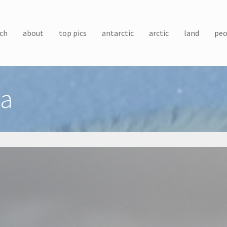
ch
about
top pics
antarctic
arctic
land
peo
ea