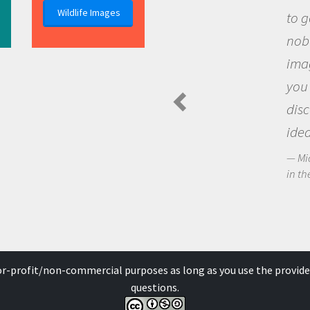
Wildlife Images
to go out and ask
nobody has asked
imagination to s
you and become 
discovering new
ideas.
Michael Sheriff - P
in the Arctic Food We
for-profit/non-commercial purposes as long as you use the provide
questions.