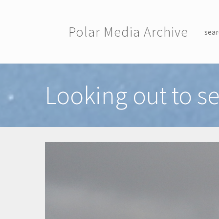
Skip to main content
Polar Media Archive
sear
Toggle menu
Looking out to s