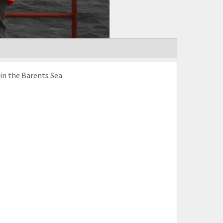
in the Barents Sea.