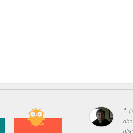
One of the mos
about being a scie
discovery of new