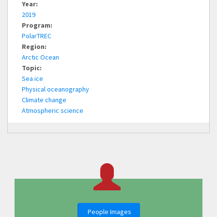
Year:
2019
Program:
PolarTREC
Region:
Arctic Ocean
Topic:
Sea ice
Physical oceanography
Climate change
Atmospheric science
People Images