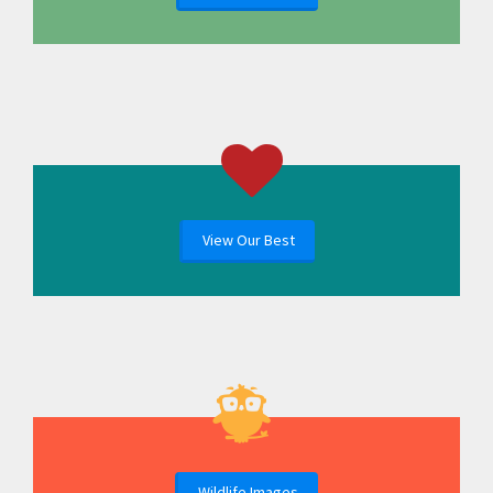
View Our Best
Wildlife Images