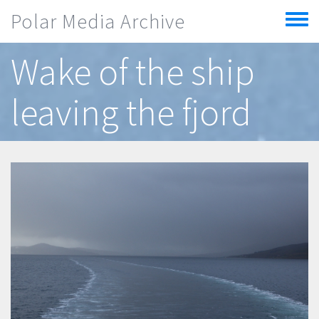
Skip to main content
Polar Media Archive
Toggle
menu
Wake of the ship
leaving the fjord