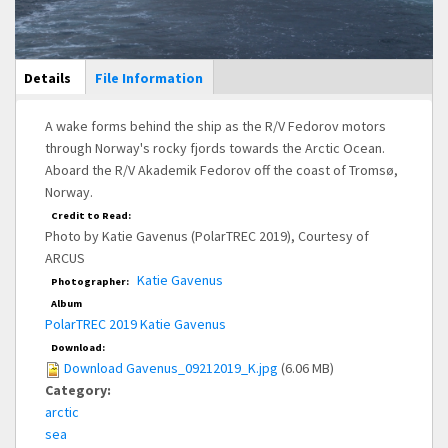
Main Display
Details
(active
File Information
tab)
A wake forms behind the ship as the R/V Fedorov motors
through Norway's rocky fjords towards the Arctic Ocean.
Aboard the R/V Akademik Fedorov off the coast of Tromsø,
Norway.
Credit to Read:
Photo by Katie Gavenus (PolarTREC 2019), Courtesy of
ARCUS
Katie Gavenus
Photographer:
Album
PolarTREC 2019 Katie Gavenus
Download:
Download Gavenus_09212019_K.jpg
(6.06 MB)
Category:
arctic
sea