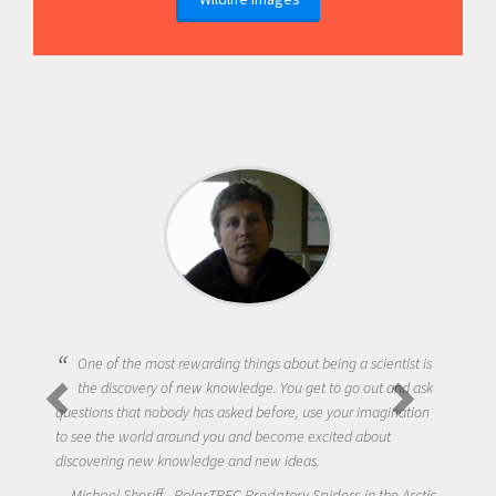
One of the most rewarding things about being a scientist is
the discovery of new knowledge. You get to go out and ask
questions that nobody has asked before, use your imagination
to see the world around you and become excited about
discovering new knowledge and new ideas.
Michael Sheriff - PolarTREC Predatory Spiders in the Arctic