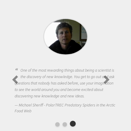
One of the most rewarding things about being a scientist is
the discovery of new knowledge. You get to go out and ask
questions that nobody has asked before, use your imagination
to see the world around you and become excited about
discovering new knowledge and new ideas.
Michael Sheriff - PolarTREC Predatory Spiders in the Arctic
Food Web