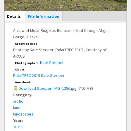
Main Display
Details
(active
File Information
tab)
A view of Molar Ridge as the team hiked through Atigun
Gorge, Alaska.
Credit to Read:
Photo by Kate Steeper (PolarTREC 2019), Courtesy of
ARCUS
Kate Steeper
Photographer:
Album
PolarTREC 2019 Kate Steeper
Download:
Download Steeper_IMG_1256.jpg
(7.05 MB)
Category:
arctic
land
landscapes
Year:
2019