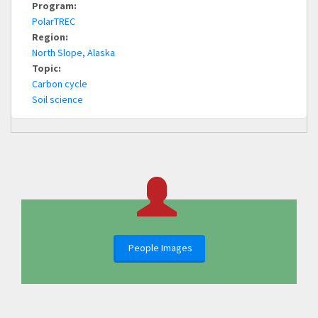
Program:
PolarTREC
Region:
North Slope, Alaska
Topic:
Carbon cycle
Soil science
People Images