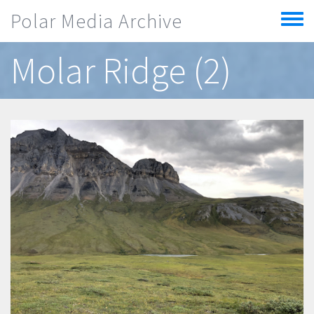
Skip to main content
Polar Media Archive
Toggle
menu
Molar Ridge (2)