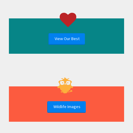
View Our Best
Wildlife Images