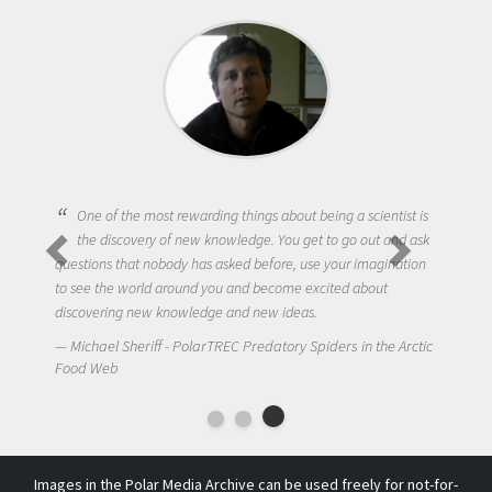
One of the most rewarding things about being a scientist is
the discovery of new knowledge. You get to go out and ask
questions that nobody has asked before, use your imagination
to see the world around you and become excited about
discovering new knowledge and new ideas.
Michael Sheriff - PolarTREC Predatory Spiders in the Arctic
Food Web
Images in the Polar Media Archive can be used freely for not-for-