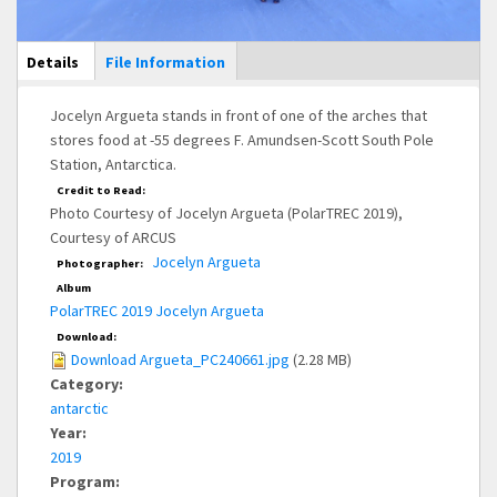
Main Display
Details
(active
File Information
tab)
Jocelyn Argueta stands in front of one of the arches that
stores food at -55 degrees F. Amundsen-Scott South Pole
Station, Antarctica.
Credit to Read:
Photo Courtesy of Jocelyn Argueta (PolarTREC 2019),
Courtesy of ARCUS
Jocelyn Argueta
Photographer:
Album
PolarTREC 2019 Jocelyn Argueta
Download:
Download Argueta_PC240661.jpg
(2.28 MB)
Category:
antarctic
Year:
2019
Program: