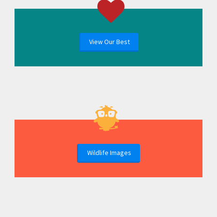
View Our Best
Wildlife Images