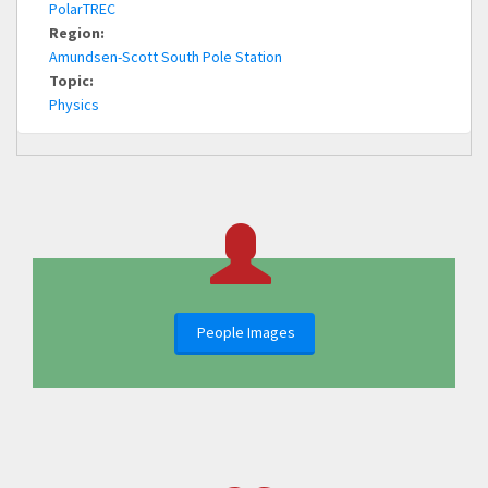
PolarTREC
Region:
Amundsen-Scott South Pole Station
Topic:
Physics
People Images