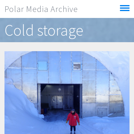
Skip to main content
Polar Media Archive
Toggle
menu
Cold storage