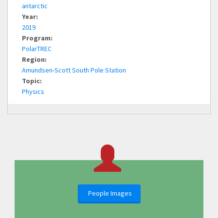
antarctic
Year:
2019
Program:
PolarTREC
Region:
Amundsen-Scott South Pole Station
Topic:
Physics
People Images