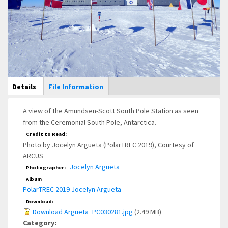
Main Display
Details
(active
File Information
tab)
A view of the Amundsen-Scott South Pole Station as seen
from the Ceremonial South Pole, Antarctica.
Credit to Read:
Photo by Jocelyn Argueta (PolarTREC 2019), Courtesy of
ARCUS
Jocelyn Argueta
Photographer:
Album
PolarTREC 2019 Jocelyn Argueta
Download:
Download Argueta_PC030281.jpg
(2.49 MB)
Category: