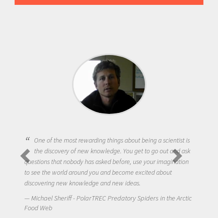
One of the most rewarding things about being a scientist is
the discovery of new knowledge. You get to go out and ask
questions that nobody has asked before, use your imagination
to see the world around you and become excited about
discovering new knowledge and new ideas.
Michael Sheriff - PolarTREC Predatory Spiders in the Arctic
Food Web