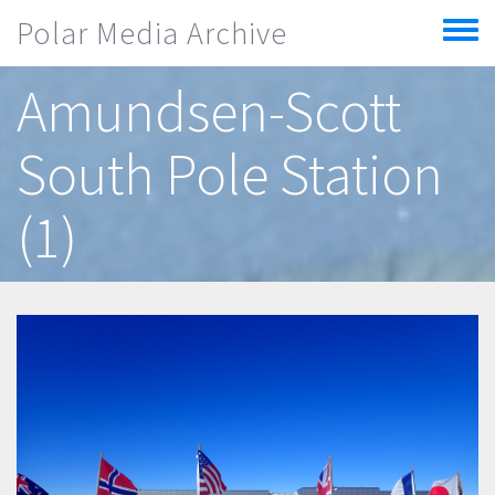
Skip to main content
Polar Media Archive
Toggle
menu
Amundsen-Scott
South Pole Station
(1)