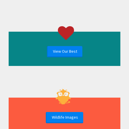
View Our Best
Wildlife Images