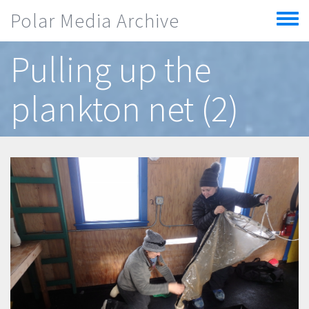
Skip to main content
Polar Media Archive
Toggle
menu
Pulling up the
plankton net (2)