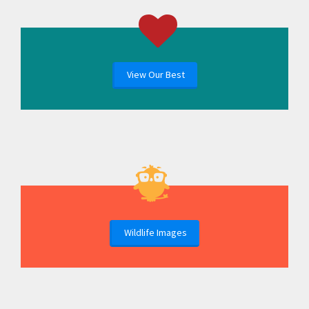
View Our Best
Wildlife Images