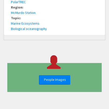
PolarTREC
Region:
McMurdo Station
Topic:
Marine Ecosystems
Biological oceanography
People Images