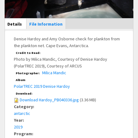
Main Display
Details
(active
File Information
tab)
Denise Hardoy and Amy Osborne check for plankton from
the plankton net. Cape Evans, Antarctica.
Credit to Read:
Photo by Milica Mandic, Courtesy of Denise Hardoy
(PolarTREC 2019), Courtesy of ARCUS
Milica Mandic
Photographer:
Album
PolarTREC 2019 Denise Hardoy
Download:
Download Hardoy_PB040336.jpg
(3.36 MB)
Category:
antarctic
Year:
2019
Program: