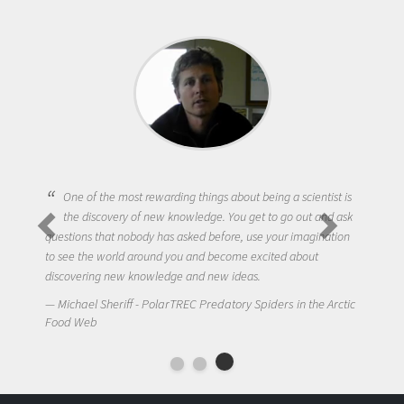
One of the most rewarding things about being a scientist is
the discovery of new knowledge. You get to go out and ask
questions that nobody has asked before, use your imagination
to see the world around you and become excited about
discovering new knowledge and new ideas.
Michael Sheriff - PolarTREC Predatory Spiders in the Arctic
Food Web