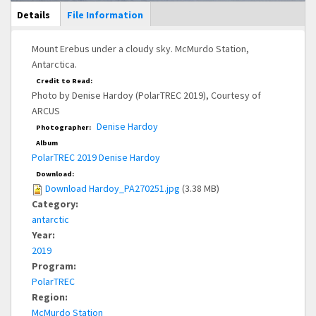
Main Display
Details
(active
File Information
tab)
Mount Erebus under a cloudy sky. McMurdo Station,
Antarctica.
Credit to Read:
Photo by Denise Hardoy (PolarTREC 2019), Courtesy of
ARCUS
Denise Hardoy
Photographer:
Album
PolarTREC 2019 Denise Hardoy
Download:
Download Hardoy_PA270251.jpg
(3.38 MB)
Category:
antarctic
Year:
2019
Program:
PolarTREC
Region:
McMurdo Station