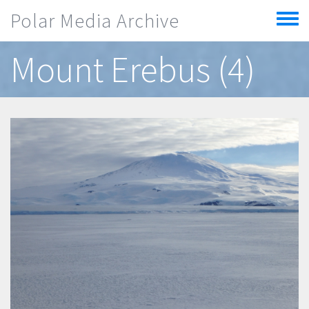
Skip to main content
Polar Media Archive
Toggle
menu
Mount Erebus (4)