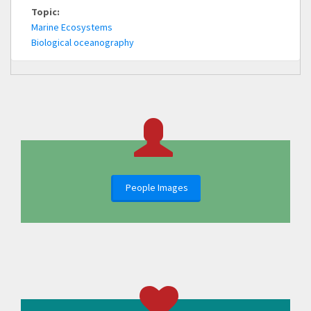
Topic:
Marine Ecosystems
Biological oceanography
People Images