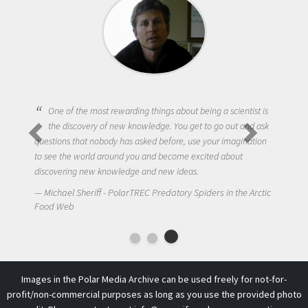
One of the most rewarding things about being a scientist is
the discovery of new knowledge. You get to go out and ask
questions that nobody has asked before, use your imagination
to see the world around you and become excited about
discovering new knowledge and new ideas.
Michael Sheriff - PolarTREC Predatory Spiders in the Arctic
Food Web
Images in the Polar Media Archive can be used freely for not-for-
profit/non-commercial purposes as long as you use the provided photo