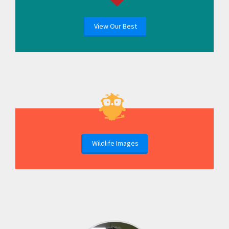
View Our Best
Wildlife Images