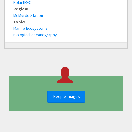
PolarTREC
Region:
McMurdo Station
Topic:
Marine Ecosystems
Biological oceanography
People Images