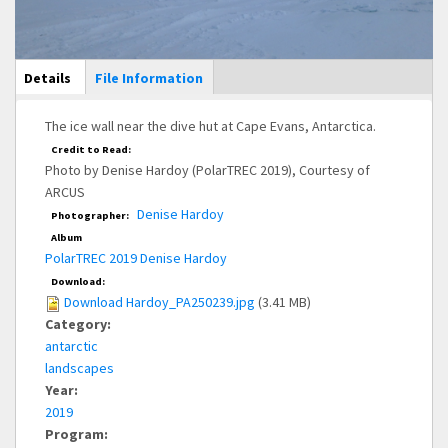
Main Display
Details
(active
File Information
tab)
The ice wall near the dive hut at Cape Evans, Antarctica.
Credit to Read:
Photo by Denise Hardoy (PolarTREC 2019), Courtesy of
ARCUS
Denise Hardoy
Photographer:
Album
PolarTREC 2019 Denise Hardoy
Download:
Download Hardoy_PA250239.jpg
(3.41 MB)
Category:
antarctic
landscapes
Year:
2019
Program: