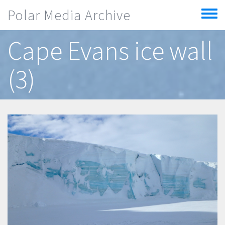
Skip to main content
Polar Media Archive
Toggle
menu
Cape Evans ice wall
(3)