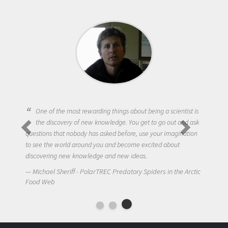
One of the most rewarding things about being a scientist is
the discovery of new knowledge. You get to go out and ask
questions that nobody has asked before, use your imagination
to see the world around you and become excited about
discovering new knowledge and new ideas.
Michael Sheriff - PolarTREC Predatory Spiders in the Arctic
Food Web