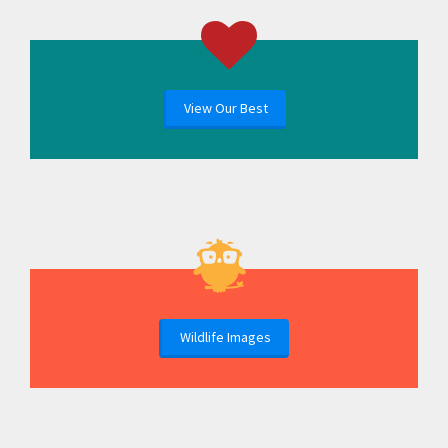
View Our Best
Wildlife Images