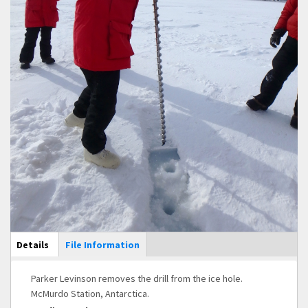
Main Display
Details
(active
File Information
tab)
Parker Levinson removes the drill from the ice hole.
McMurdo Station, Antarctica.