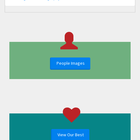
People Images
View Our Best