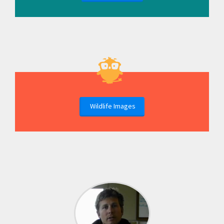
Wildlife Images