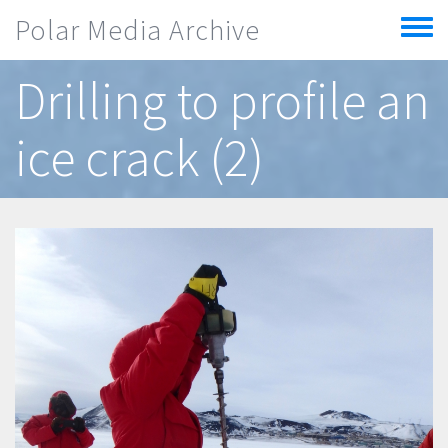
Skip to main content
Polar Media Archive
Toggle
menu
Drilling to profile an
ice crack (2)