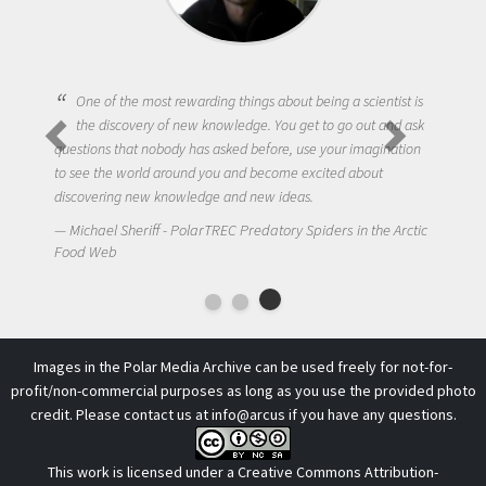
One of the most rewarding things about being a scientist is
the discovery of new knowledge. You get to go out and ask
questions that nobody has asked before, use your imagination
to see the world around you and become excited about
discovering new knowledge and new ideas.
Michael Sheriff - PolarTREC Predatory Spiders in the Arctic
Food Web
Images in the Polar Media Archive can be used freely for not-for-
profit/non-commercial purposes as long as you use the provided photo
credit. Please contact us at
info@arcus
if you have any questions.
This work is licensed under a
Creative Commons Attribution-