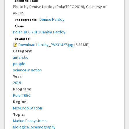
Credit to Read:
Photo by Denise Hardoy (PolarTREC 2019), Courtesy of
ARCUS
Denise Hardoy
Photographer:
Album
PolarTREC 2019 Denise Hardoy
Download:
Download Hardoy_PA231427.jpg
(6.88 MB)
Category:
antarctic
people
science in action
Year:
2019
Program:
PolarTREC
Region:
McMurdo Station
Topic:
Marine Ecosystems
Biological oceanography