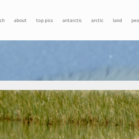
ch
about
top pics
antarctic
arctic
land
peo