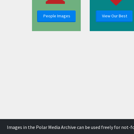
People Images
View Our Best
Images in the Polar Media Archive can be used freely for not-