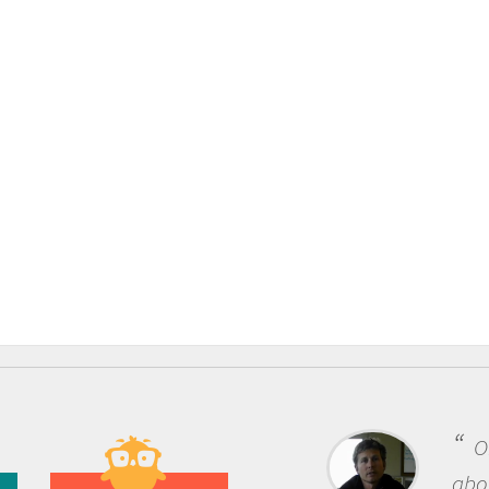
One of the most rewarding 
about being a scientist is the