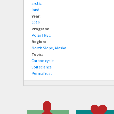
arctic
land
Year:
2019
Program:
PolarTREC
Region:
North Slope, Alaska
Topic:
Carbon cycle
Soil science
Permafrost