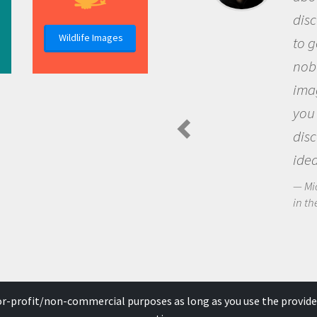
discovery of new knowledge. 
Wildlife Images
to go out and ask questions t
nobody has asked before, use
imagination to see the world
you and become excited abo
discovering new knowledge 
ideas.
Michael Sheriff - PolarTREC Predat
in the Arctic Food Web
for-profit/non-commercial purposes as long as you use the provide