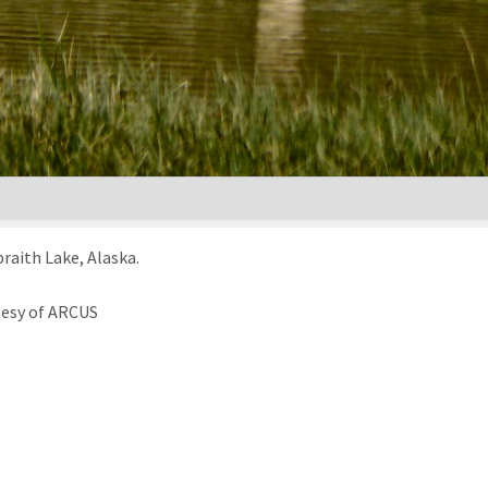
raith Lake, Alaska.
tesy of ARCUS