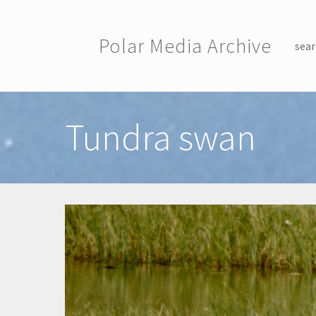
Skip to main content
Polar Media Archive
sear
Toggle menu
Tundra swan