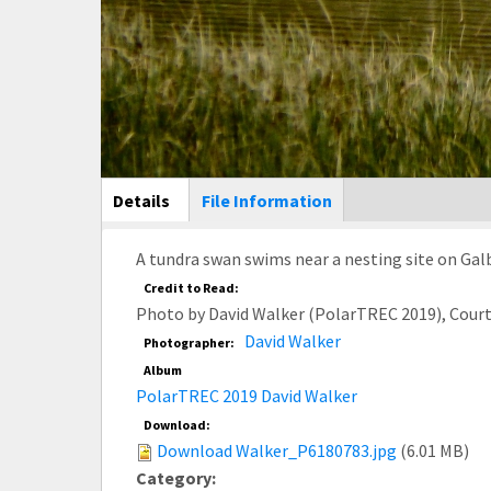
Main Display
Details
(active
File Information
tab)
A tundra swan swims near a nesting site on Galb
Credit to Read:
Photo by David Walker (PolarTREC 2019), Cour
David Walker
Photographer:
Album
PolarTREC 2019 David Walker
Download:
Download Walker_P6180783.jpg
(6.01 MB)
Category: