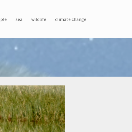
ple
sea
wildlife
climate change