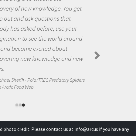
You get
the opportunity to be curi
hat
the world and to try to ans
 your
questions that interested 
 around
the natural world.
ut
Amanda Koltz - PolarTREC 2012
Spiders in the Arctic Food Web
and new
ory Spiders
d photo credit. Please contact us at
info@arcus
if you have any