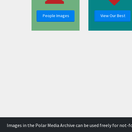
People Images
View Our Best
Images in the Polar Media Archive can be used freely for not-