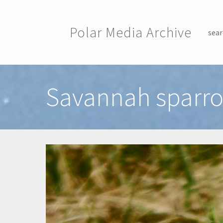
Skip to main content
Polar Media Archive
sear
Toggle menu
Savannah sparr