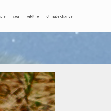
ple
sea
wildlife
climate change