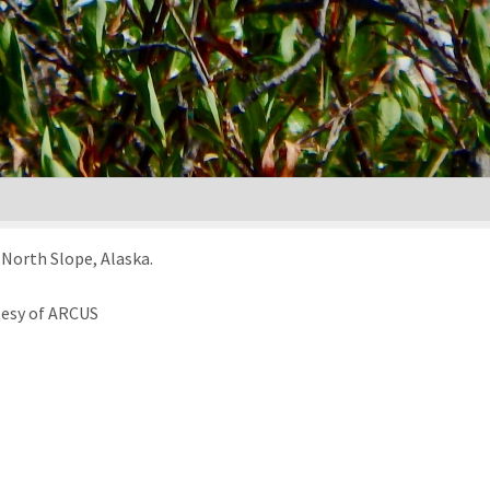
North Slope, Alaska.
tesy of ARCUS