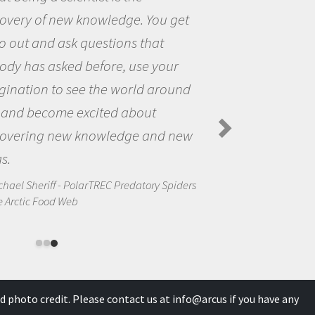
You get
the opportunity to be curi
hat
the world and to try to ans
 your
questions that interested 
 around
the natural world.
ut
Amanda Koltz - PolarTREC 2012
Spiders in the Arctic Food Web
and new
ory Spiders
d photo credit. Please contact us at
info@arcus
if you have any