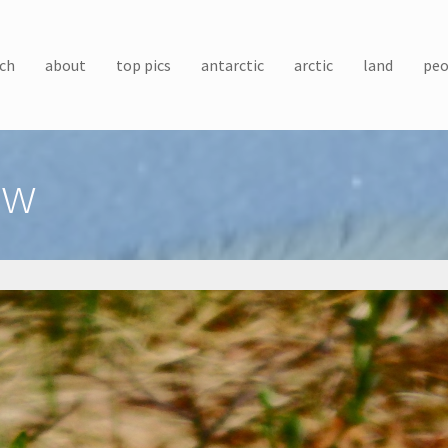
ch
about
top pics
antarctic
arctic
land
peo
ow