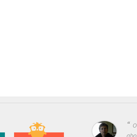
One of the most rewarding 
about being a scientist is the