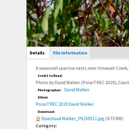
Main Display
Details
(active
File Information
tab)
A savannah sparrow nests near Imnavait Creek, 
Credit to Read:
Photo by David Walker (PolarTREC 2019), Cour
David Walker
Photographer:
Album
PolarTREC 2019 David Walker
Download:
Download Walker_P6150511.jpg
(4.73 MB)
Category: