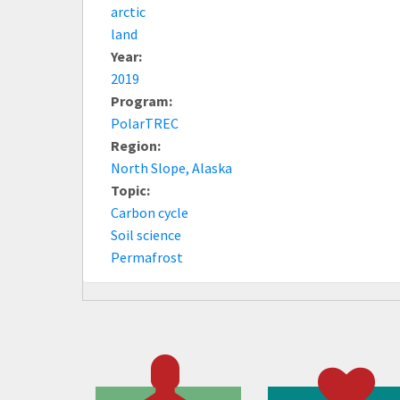
arctic
land
Year:
2019
Program:
PolarTREC
Region:
North Slope, Alaska
Topic:
Carbon cycle
Soil science
Permafrost