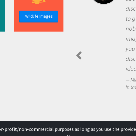
discovery of new knowledge. 
Wildlife Images
to go out and ask questions t
nobody has asked before, use
imagination to see the world
you and become excited abo
discovering new knowledge 
ideas.
Michael Sheriff - PolarTREC Predat
in the Arctic Food Web
for-profit/non-commercial purposes as long as you use the provide