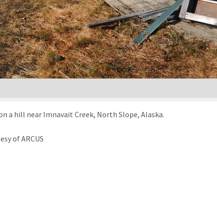
 on a hill near Imnavait Creek, North Slope, Alaska.
tesy of ARCUS