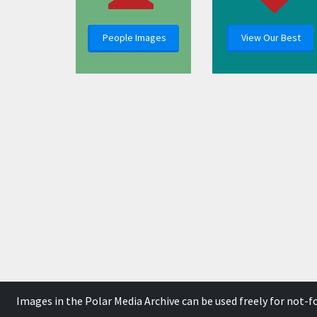
People Images
View Our Best
Images in the Polar Media Archive can be used freely for not-