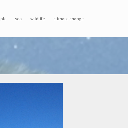
ple
sea
wildlife
climate change