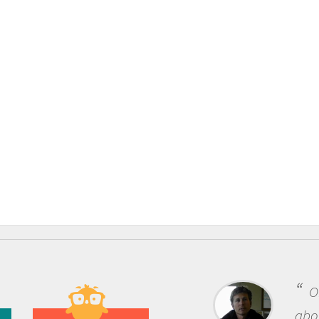
One of the most rewardi
about being a scientist is t