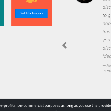
discovery of new knowledg
Wildlife Images
to go out and ask question
nobody has asked before, 
imagination to see the wo
you and become excited a
discovering new knowledg
ideas.
Michael Sheriff - PolarTREC Pre
in the Arctic Food Web
for-profit/non-commercial purposes as long as you use the provide