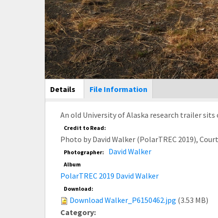
Main Display
Details
(active
File Information
tab)
An old University of Alaska research trailer sits
Credit to Read:
Photo by David Walker (PolarTREC 2019), Cour
David Walker
Photographer:
Album
PolarTREC 2019 David Walker
Download:
Download Walker_P6150462.jpg
(3.53 MB)
Category: