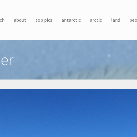
ch
about
top pics
antarctic
arctic
land
peo
ler