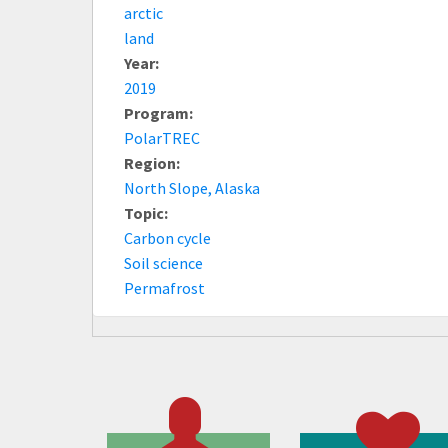
arctic
land
Year:
2019
Program:
PolarTREC
Region:
North Slope, Alaska
Topic:
Carbon cycle
Soil science
Permafrost