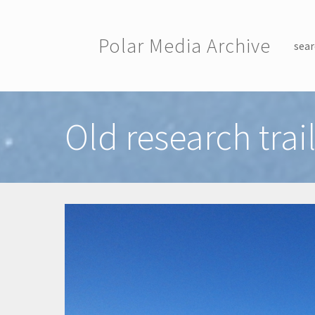
Skip to main content
Polar Media Archive
sear
Toggle menu
Old research trai