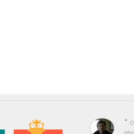
One of the most rewarding things
about being a scientist is the