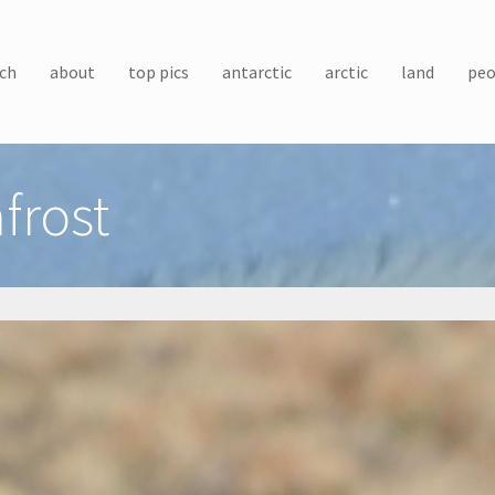
ch
about
top pics
antarctic
arctic
land
peo
frost