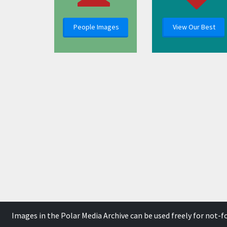
People Images
View Our Best
Images in the Polar Media Archive can be used freely for not-