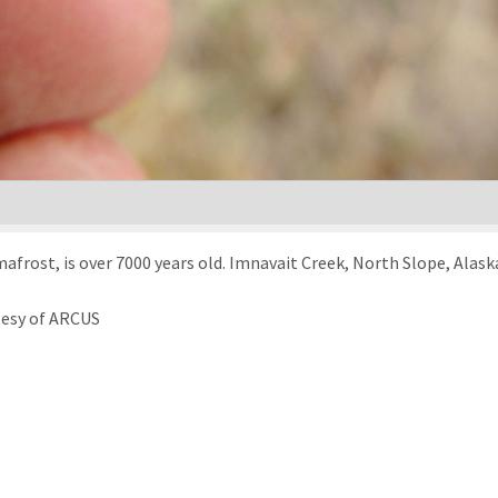
afrost, is over 7000 years old. Imnavait Creek, North Slope, Alask
tesy of ARCUS