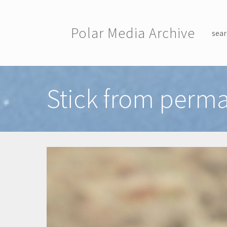
Skip to main content
Polar Media Archive
sear
Toggle menu
Stick from perma