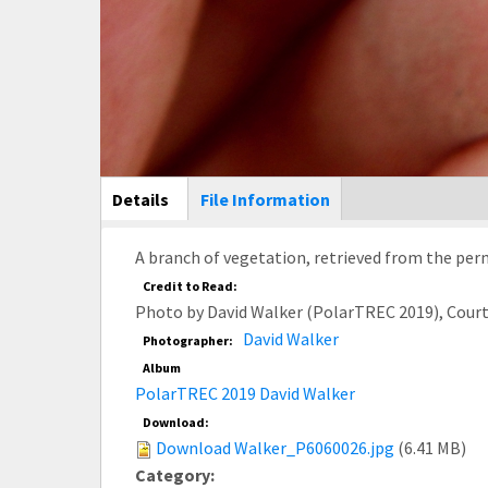
Main Display
Details
(active
File Information
tab)
A branch of vegetation, retrieved from the perm
Credit to Read:
Photo by David Walker (PolarTREC 2019), Cour
David Walker
Photographer:
Album
PolarTREC 2019 David Walker
Download:
Download Walker_P6060026.jpg
(6.41 MB)
Category: