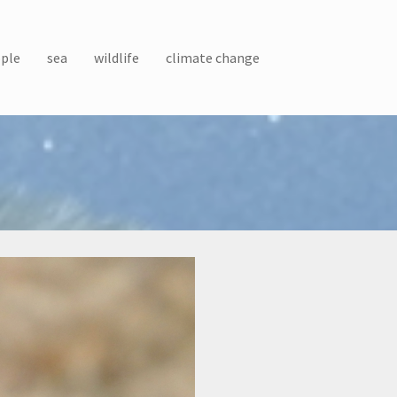
ple
sea
wildlife
climate change