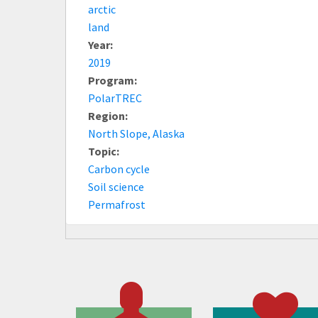
arctic
land
Year:
2019
Program:
PolarTREC
Region:
North Slope, Alaska
Topic:
Carbon cycle
Soil science
Permafrost