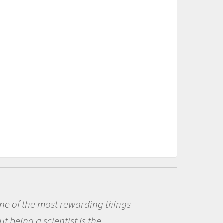
Being a scientist really appealed
me because I was really excited ab