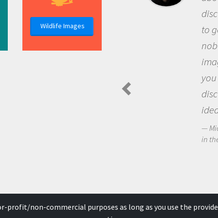
discovery of new knowledge. You get
Wildlife Images
to go out and ask questions that
nobody has asked before, use your
imagination to see the world around
you and become excited about
discovering new knowledge and new
ideas.
Michael Sheriff - PolarTREC Predatory Spider
in the Arctic Food Web
for-profit/non-commercial purposes as long as you use the provide