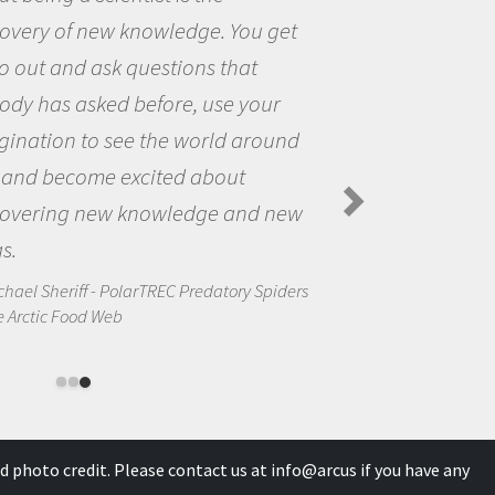
the opportunity to be curious abou
the world and to try to answer
questions that interested me about
the natural world.
Amanda Koltz - PolarTREC 2012 Predator
Spiders in the Arctic Food Web
s
d photo credit. Please contact us at
info@arcus
if you have any