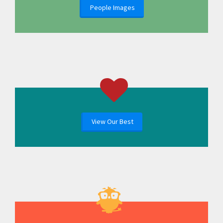
People Images
View Our Best