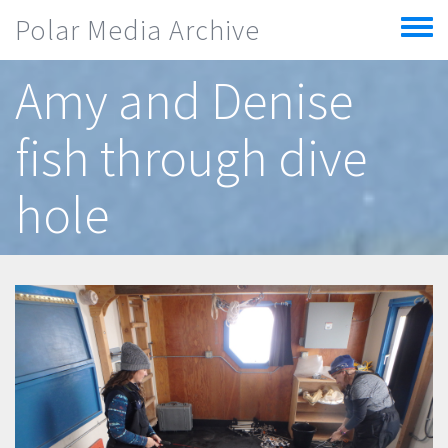
Skip to main content
Polar Media Archive
Toggle
menu
Amy and Denise
fish through dive
hole