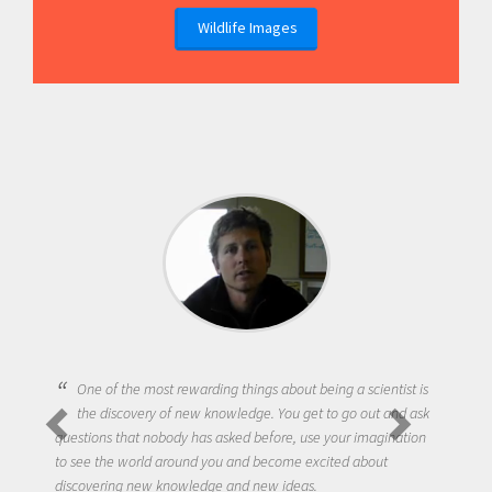
Wildlife Images
One of the most rewarding things about being a scientist is
the discovery of new knowledge. You get to go out and ask
questions that nobody has asked before, use your imagination
to see the world around you and become excited about
discovering new knowledge and new ideas.