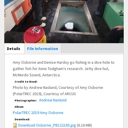
Main Display
Details
(active
File Information
tab)
Amy Osborne and Denise Hardoy go fishing in a dive hole to
gather fish for Anne Todgham's research. Jetty dive hut,
McMurdo Sound, Antarctica.
Credit to Read:
Photo by Andrew Naslund, Courtesy of Amy Osborne
(PolarTREC 2019), Courtesy of ARCUS
Andrew Naslund
Photographer:
Album
PolarTREC 2019 Amy Osborne
Download:
Download Osborne_PB122165.jpg
(6.16 MB)