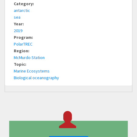
Category:
antarctic
sea
Year:
2019
Program:
PolarTREC
Region:
McMurdo Station
Topic:
Marine Ecosystems
Biological oceanography