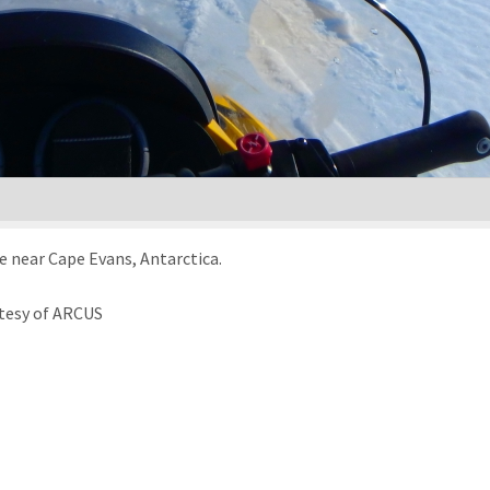
e near Cape Evans, Antarctica.
tesy of ARCUS