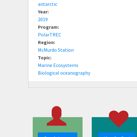
antarctic
Year:
2019
Program:
PolarTREC
Region:
McMurdo Station
Topic:
Marine Ecosystems
Biological oceanography