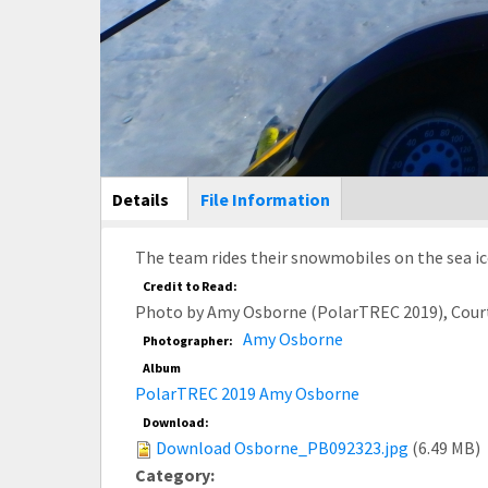
Main Display
Details
(active
File Information
tab)
The team rides their snowmobiles on the sea ic
Credit to Read:
Photo by Amy Osborne (PolarTREC 2019), Cour
Amy Osborne
Photographer:
Album
PolarTREC 2019 Amy Osborne
Download:
Download Osborne_PB092323.jpg
(6.49 MB)
Category: