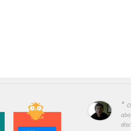
One of the most rewarding things
about being a scientist is the
discovery of new knowledge. You get