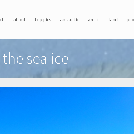
ch
about
top pics
antarctic
arctic
land
peo
the sea ice