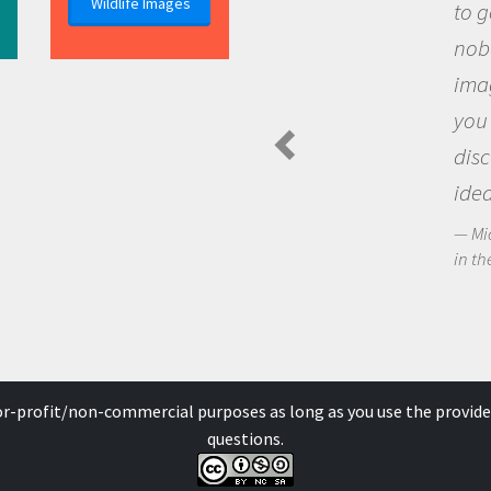
Wildlife Images
to go out and ask questions that
nobody has asked before, use your
imagination to see the world around
you and become excited about
discovering new knowledge and new
ideas.
Michael Sheriff - PolarTREC Predatory Spider
in the Arctic Food Web
for-profit/non-commercial purposes as long as you use the provide
questions.