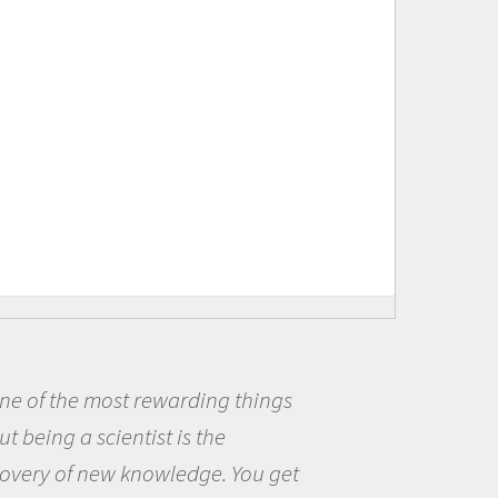
Being a scientist really appealed
me because I was really excited ab
the opportunity to be curious abou