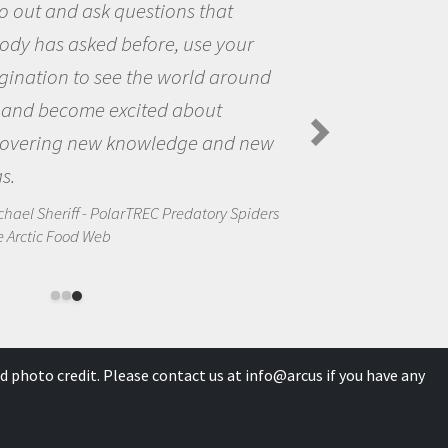
the world and to try to answer
questions that interested me about
the natural world.
Amanda Koltz - PolarTREC 2012 Predator
Spiders in the Arctic Food Web
s
d photo credit. Please contact us at
info@arcus
if you have any