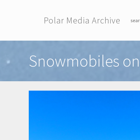
Skip to main content
Polar Media Archive
sear
Toggle menu
Snowmobiles on 