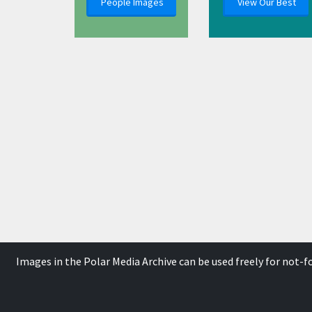
People Images
View Our Best
Images in the Polar Media Archive can be used freely for not-