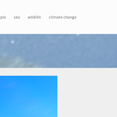
ple
sea
wildlife
climate change